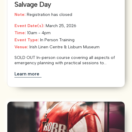
Salvage Day
Note:
Registration has closed
Event Date(s):
March 25, 2026
Time:
10am - 4pm
Event Type:
In Person Training
Venue:
Irish Linen Centre & Lisburn Museum
SOLD OUT In-person course covering all aspects of
emergency planning with practical sessions to...
Learn more