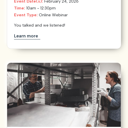
Event Date(s):
February 24, 2026
Time:
10am - 12:30pm
Event Type:
Online Webinar
You talked and we listened!
Learn more