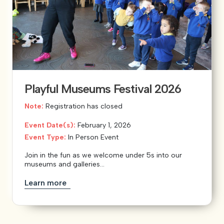
Playful Museums Festival 2026
Note:
Registration has closed
Event Date(s):
February 1, 2026
Event Type:
In Person Event
Join in the fun as we welcome under 5s into our
museums and galleries...
Learn more