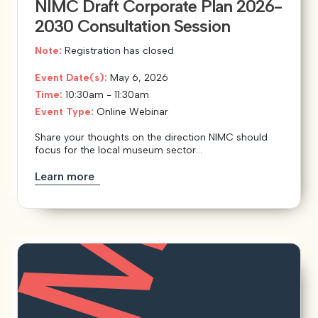
NIMC Draft Corporate Plan 2026-
2030 Consultation Session
Note:
Registration has closed
Event Date(s):
May 6, 2026
Time:
10:30am - 11:30am
Event Type:
Online Webinar
Share your thoughts on the direction NIMC should
focus for the local museum sector...
Learn more