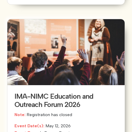
IMA-NIMC Education and
Outreach Forum 2026
Note:
Registration has closed
Event Date(s):
May 12, 2026