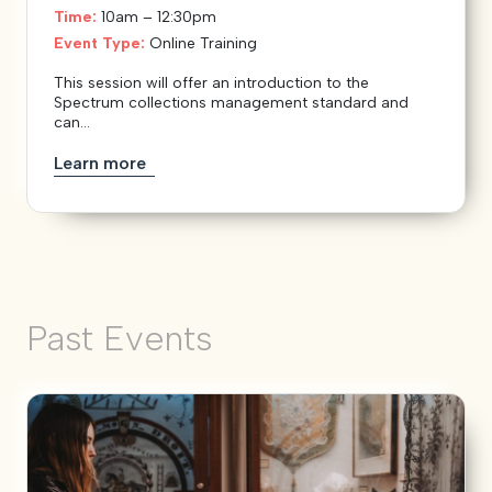
Time:
10am – 12:30pm
Event Type:
Online Training
This session will offer an introduction to the
Spectrum collections management standard and
can...
Learn more
Past Events