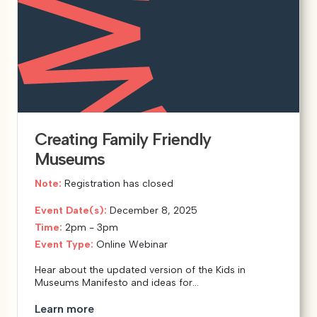
Creating Family Friendly
Museums
Note:
Registration has closed
Event Date(s):
December 8, 2025
Time:
2pm - 3pm
Event Type:
Online Webinar
Hear about the updated version of the Kids in
Museums Manifesto and ideas for...
Learn more