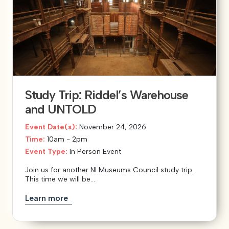
Study Trip: Riddel’s Warehouse
and UNTOLD
Event Date(s):
November 24, 2026
Time:
10am - 2pm
Event Type:
In Person Event
Join us for another NI Museums Council study trip.
This time we will be...
Learn more