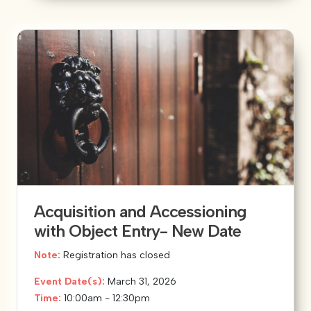
Acquisition and Accessioning
with Object Entry- New Date
Note:
Registration has closed
Event Date(s):
March 31, 2026
Time:
10:00am - 12:30pm