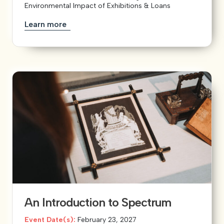
Environmental Impact of Exhibitions & Loans
Learn more
An Introduction to Spectrum
Event Date(s):
February 23, 2027