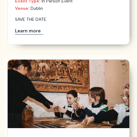
Event Type:
In Person Event
Venue:
Dublin
SAVE THE DATE
Learn more