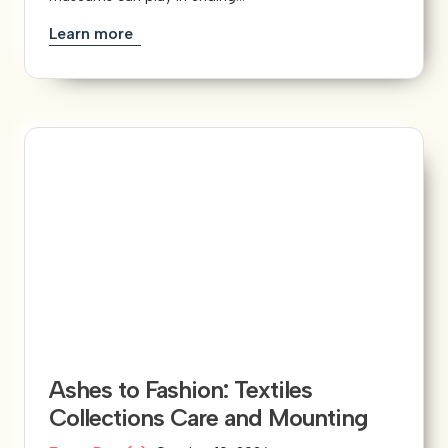
Learn more
Ashes to Fashion: Textiles
Collections Care and Mounting