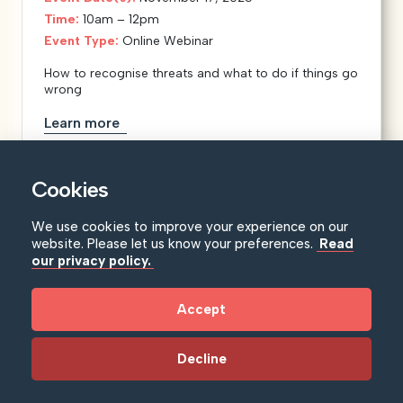
Time:
10am – 12pm
Event Type:
Online Webinar
How to recognise threats and what to do if things go
wrong
Learn more
Cookies
We use cookies to improve your experience on our
website. Please let us know your preferences.
Read
our privacy policy.
Accept
Decline