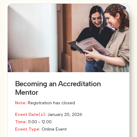
Becoming an Accreditation
Mentor
Note:
Registration has closed
Event Date(s):
January 20, 2026
Time:
11.00 - 12.00
Event Type:
Online Event