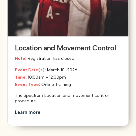
Location and Movement Control
Note:
Registration has closed
Event Date(s):
March 10, 2026
Time:
10:00am - 12:00pm
Event Type:
Online Training
The Spectrum Location and movement control
procedure
Learn more