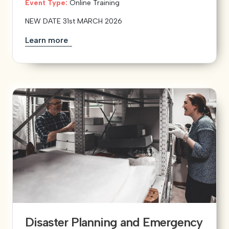
Event Type:
Online Training
NEW DATE 31st MARCH 2026
Learn more
Disaster Planning and Emergency