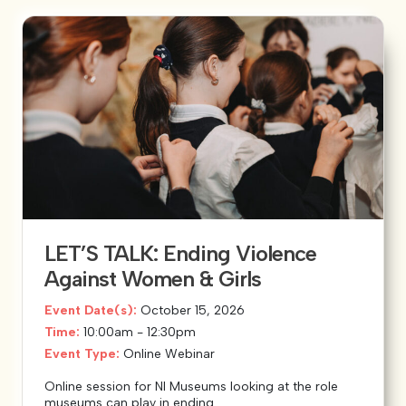
LET’S TALK: Ending Violence
Against Women & Girls
Event Date(s):
October 15, 2026
Time:
10:00am - 12:30pm
Event Type:
Online Webinar
Online session for NI Museums looking at the role
museums can play in ending...