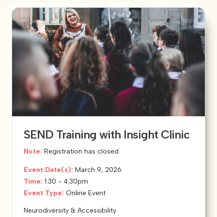
SEND Training with Insight Clinic
Note:
Registration has closed
Event Date(s):
March 9, 2026
Time:
1:30 - 4:30pm
Event Type:
Online Event
Neurodiversity & Accessibility