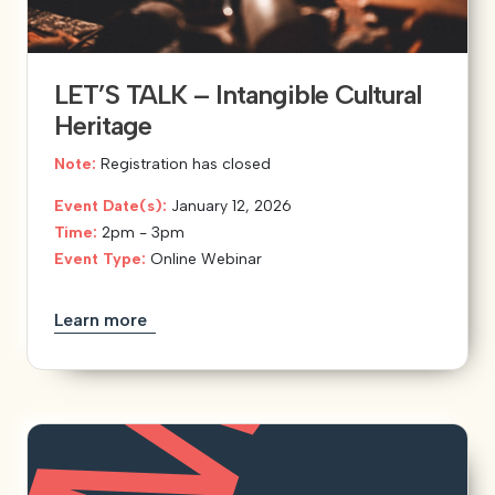
LET’S TALK – Intangible Cultural
Heritage
Note:
Registration has closed
Event Date(s):
January 12, 2026
Time:
2pm - 3pm
Event Type:
Online Webinar
Learn more