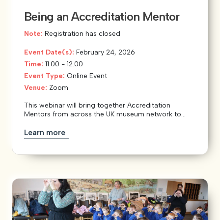
Being an Accreditation Mentor
Note:
Registration has closed
Event Date(s):
February 24, 2026
Time:
11.00 - 12.00
Event Type:
Online Event
Venue:
Zoom
This webinar will bring together Accreditation
Mentors from across the UK museum network to...
Learn more