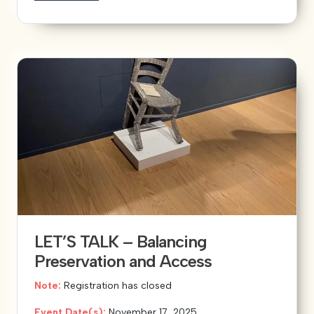
LET’S TALK – Balancing
Preservation and Access
Note:
Registration has closed
Event Date(s):
November 17, 2025