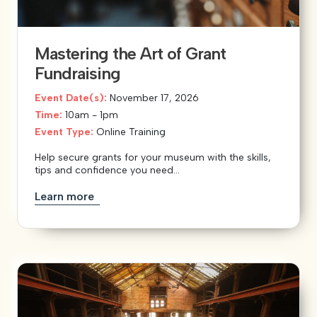
Mastering the Art of Grant
Fundraising
Event Date(s):
November 17, 2026
Time:
10am - 1pm
Event Type:
Online Training
Help secure grants for your museum with the skills,
tips and confidence you need...
Learn more