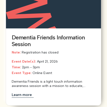
Dementia Friends Information
Session
Note:
Registration has closed
Event Date(s):
April 21, 2026
Time:
2pm - 3pm
Event Type:
Online Event
Dementia Friends is a light touch information
awareness session with a mission to educate,...
Learn more