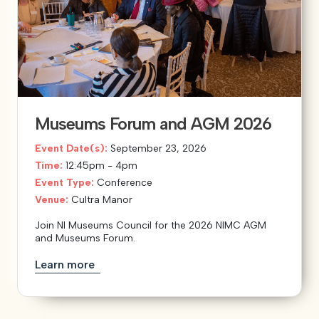
Museums Forum and AGM 2026
Event Date(s):
September 23, 2026
Time:
12:45pm - 4pm
Event Type:
Conference
Venue:
Cultra Manor
Join NI Museums Council for the 2026 NIMC AGM
and Museums Forum.
Learn more