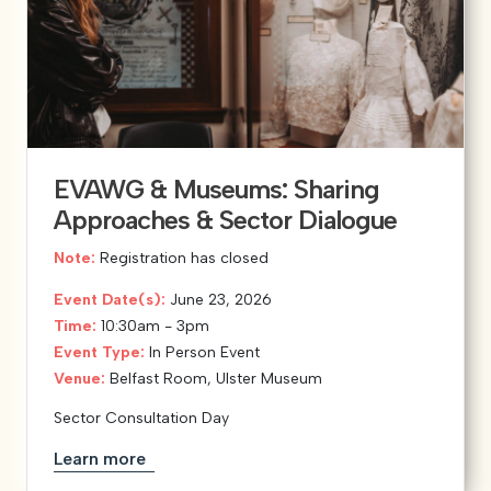
EVAWG & Museums: Sharing
Approaches & Sector Dialogue
Note:
Registration has closed
Event Date(s):
June 23, 2026
Time:
10:30am - 3pm
Event Type:
In Person Event
Venue:
Belfast Room, Ulster Museum
Sector Consultation Day
Learn more