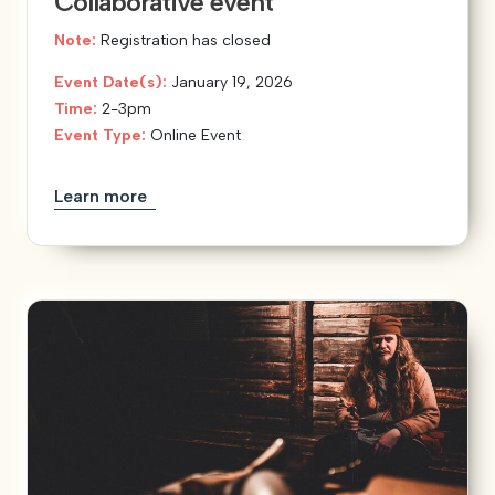
Collaborative event
Note:
Registration has closed
Event Date(s):
January 19, 2026
Time:
2-3pm
Event Type:
Online Event
Learn more