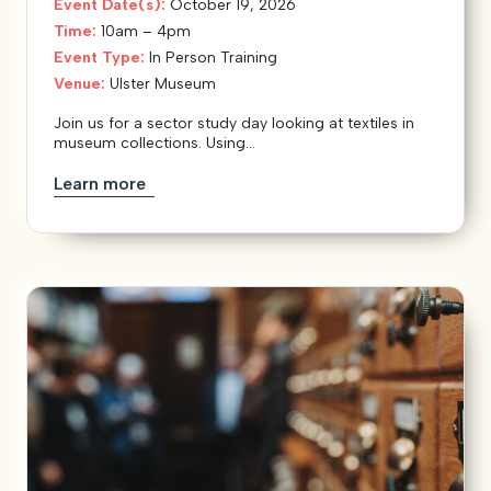
Event Date(s):
October 19, 2026
Time:
10am – 4pm
Event Type:
In Person Training
Venue:
Ulster Museum
Join us for a sector study day looking at textiles in
museum collections. Using...
Learn more