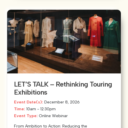
LET’S TALK – Rethinking Touring
Exhibitions
Event Date(s):
December 8, 2026
Time:
10am - 12:30pm
Event Type:
Online Webinar
From Ambition to Action: Reducing the