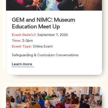
View our YouTube channel
View our images on Instagram
Follow us on Facebook
Follow us on LinkedIn
View our Twitter account
GEM and NIMC: Museum
Education Meet Up
Event Date(s):
September 7, 2026
Time:
2-3pm
Event Type:
Online Event
Safeguarding & Curriculum Conversations
Learn more