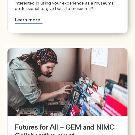
Interested in using your experience as a museums
professional to give back to museums?...
Learn more
Futures for All – GEM and NIMC