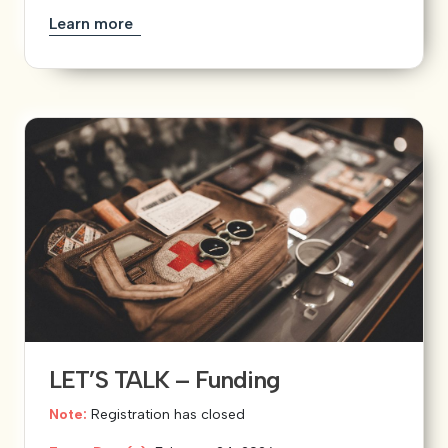
Learn more
LET’S TALK – Funding
Note:
Registration has closed