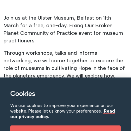
Join us at the Ulster Museum, Belfast on 11th
March for a free, one-day, Fixing Our Broken
Planet Community of Practice event for museum
practitioners.
Through workshops, talks and informal
networking, we will come together to explore the
role of museums in cultivating Hope in the face of
the planetary emergency. We will explore how,
through thoughtful programming, informed
scientific research and meaningful community
Cookies
engagement, we can respond to narratives of
We use cookies to improve your experience on our
climate doom and apathy with empowering
website. Please let us know your preferences.
Read
exhibitions and events. In the current moment we
our privacy policy.
all need museums to cultivate hope for ourselves
and our audiences.