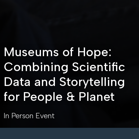
Museums of Hope:
Combining Scientific
Data and Storytelling
for People & Planet
In Person Event