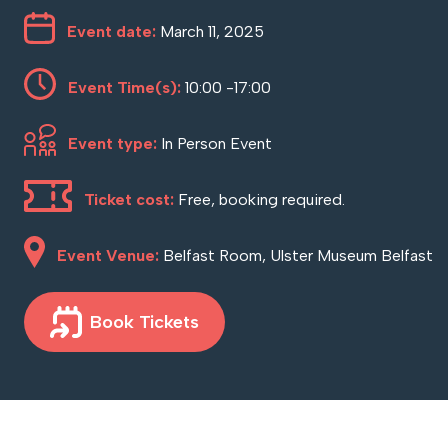
Event date:
March 11, 2025
Event Time(s):
10:00 -17:00
Event type:
In Person Event
Ticket cost:
Free, booking required.
Event Venue:
Belfast Room, Ulster Museum Belfast
Book Tickets