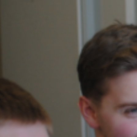
View our YouTube channel
View our images on Instagram
Follow us on Facebook
Follow us on LinkedIn
View our Twitter account