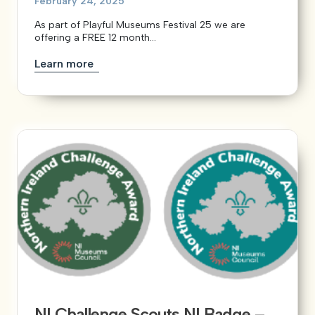
February 24, 2025
As part of Playful Museums Festival 25 we are
offering a FREE 12 month...
Learn more
NI Challenge Scouts NI Badge –