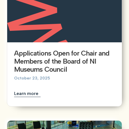
Applications Open for Chair and
Members of the Board of NI
Museums Council
October 23, 2025
Learn more