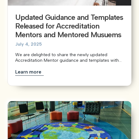
Updated Guidance and Templates
Released for Accreditation
Mentors and Mentored Musuems
July 4, 2025
We are delighted to share the newly updated
Accreditation Mentor guidance and templates with...
Learn more