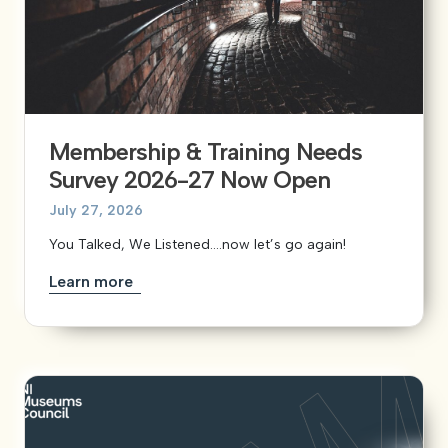
Membership & Training Needs
Survey 2026-27 Now Open
July 27, 2026
You Talked, We Listened….now let’s go again!
Learn more