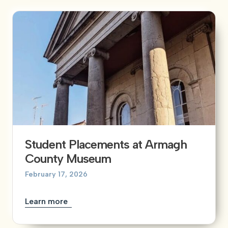
Student Placements at Armagh
County Museum
February 17, 2026
Learn more