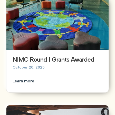
NIMC Round 1 Grants Awarded
October 20, 2025
Learn more