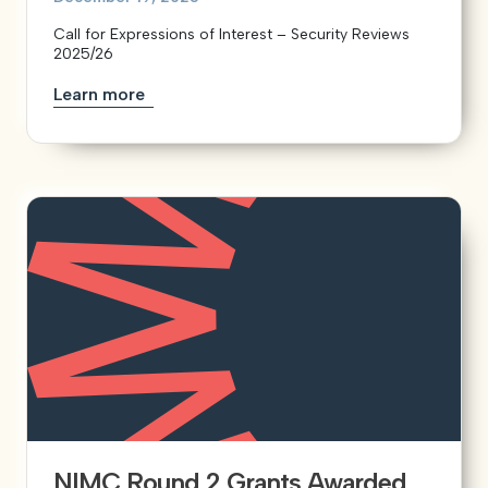
Call for Expressions of Interest – Security Reviews
2025/26
Learn more
NIMC Round 2 Grants Awarded