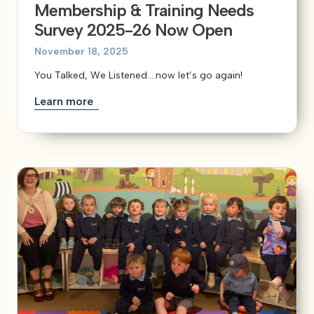
Membership & Training Needs
Survey 2025-26 Now Open
November 18, 2025
You Talked, We Listened….now let’s go again!
Learn more