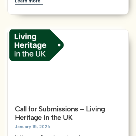
Learn more
Call for Submissions – Living
Heritage in the UK
January 15, 2026