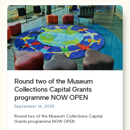
Round two of the Museum
Collections Capital Grants
programme NOW OPEN
September 16, 2025
Round two of the Museum Collections Capital
Grants programme NOW OPEN