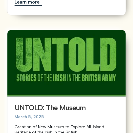
Learn more
UNTOLD: The Museum
March 5, 2025
Creation of New Museum to Explore All-Island
Heritage of the Irish in the British...