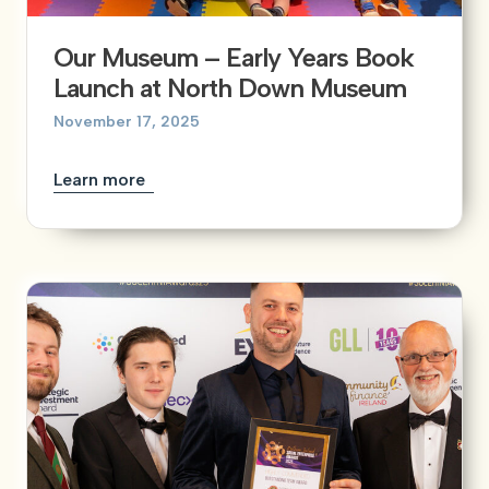
Our Museum – Early Years Book
Launch at North Down Museum
November 17, 2025
Learn more