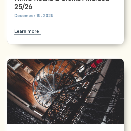
25/26
December 15, 2025
Learn more