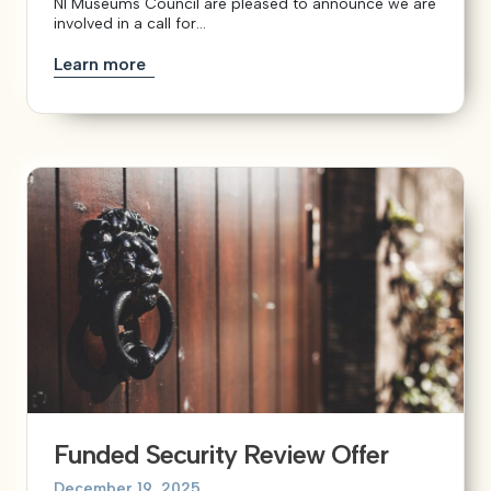
NI Museums Council are pleased to announce we are
involved in a call for...
Learn more
Funded Security Review Offer
December 19, 2025