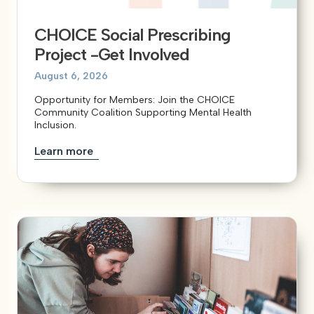
CHOICE Social Prescribing
View our YouTube channel
View our images on Instagram
Follow us on Facebook
Follow us on LinkedIn
View our Twitter account
Project -Get Involved
August 6, 2026
Opportunity for Members: Join the CHOICE
Community Coalition Supporting Mental Health
Inclusion.
Learn more