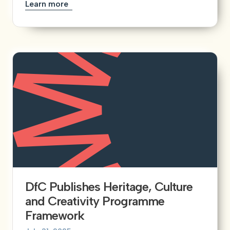
Learn more
DfC Publishes Heritage, Culture
and Creativity Programme
Framework