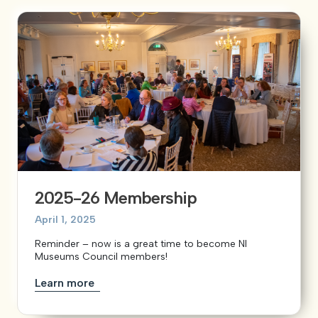
2025-26 Membership
April 1, 2025
Reminder – now is a great time to become NI
Museums Council members!
Learn more