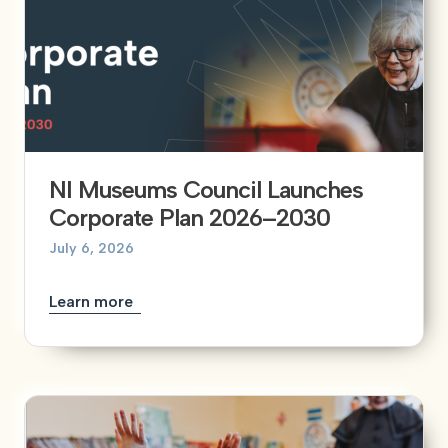
NI Museums Council Launches
Corporate Plan 2026–2030
July 6, 2026
Learn more