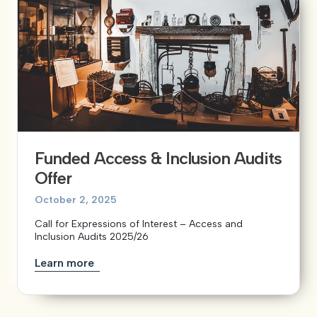
Funded Access & Inclusion Audits
Offer
October 2, 2025
Call for Expressions of Interest – Access and
Inclusion Audits 2025/26
Learn more