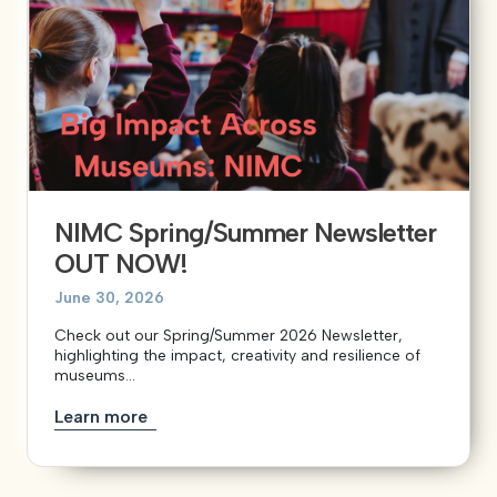
NIMC Spring/Summer Newsletter
OUT NOW!
June 30, 2026
Check out our Spring/Summer 2026 Newsletter,
highlighting the impact, creativity and resilience of
museums...
Learn more