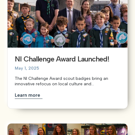
NI Challenge Award Launched!
May 1, 2025
The NI Challenge Award scout badges bring an
innovative refocus on local culture and...
Learn more