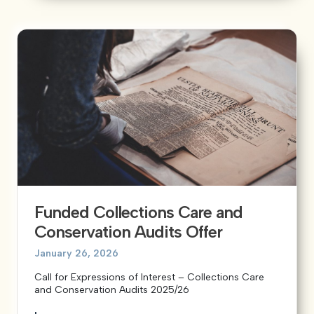
Funded Collections Care and
Conservation Audits Offer
January 26, 2026
Call for Expressions of Interest – Collections Care
and Conservation Audits 2025/26