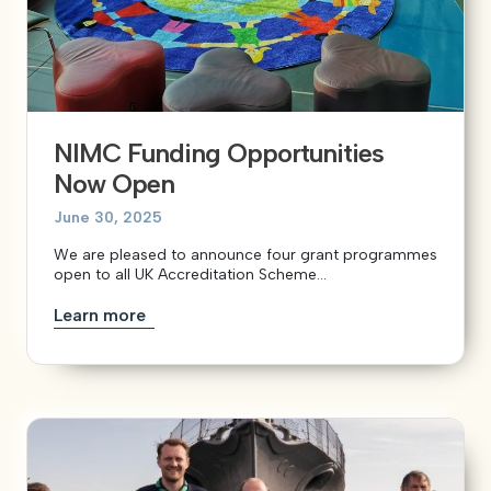
NIMC Funding Opportunities
Now Open
June 30, 2025
We are pleased to announce four grant programmes
open to all UK Accreditation Scheme...
Learn more