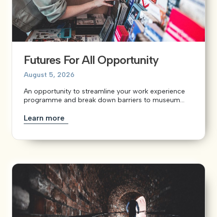
Futures For All Opportunity
August 5, 2026
An opportunity to streamline your work experience
programme and break down barriers to museum...
Learn more