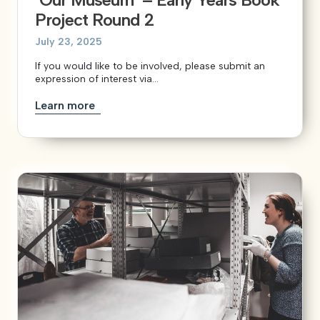
Project Round 2
July 23, 2025
If you would like to be involved, please submit an
expression of interest via...
Learn more