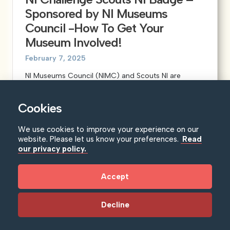
Sponsored by NI Museums
Council -How To Get Your
Museum Involved!
February 7, 2025
NI Museums Council (NIMC) and Scouts NI are
delighted to announce that we are...
Learn more
Cookies
We use cookies to improve your experience on our
website. Please let us know your preferences.
Read
our privacy policy.
Accept
Decline