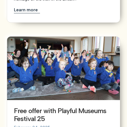
Learn more
Free offer with Playful Museums
Festival 25