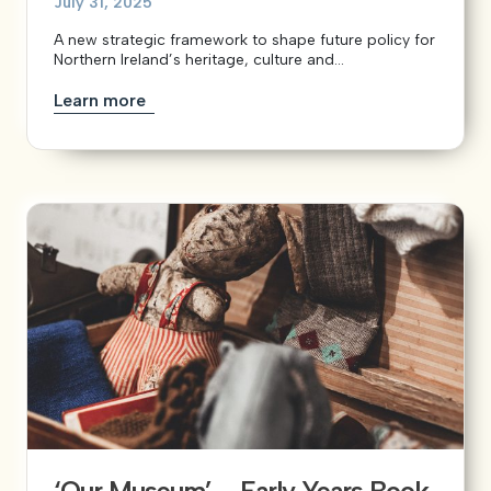
July 31, 2025
A new strategic framework to shape future policy for
Northern Ireland’s heritage, culture and...
Learn more
‘Our Museum’ – Early Years Book