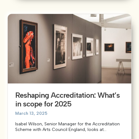
Reshaping Accreditation: What’s
in scope for 2025
March 13, 2025
Isabel Wilson, Senior Manager for the Accreditation
Scheme with Arts Council England, looks at...