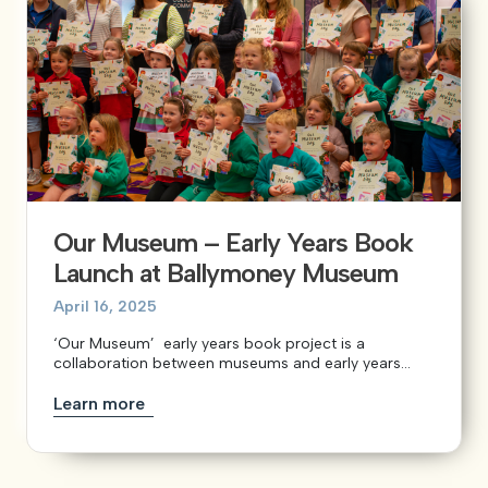
Our Museum – Early Years Book
Launch at Ballymoney Museum
April 16, 2025
‘Our Museum’ early years book project is a
collaboration between museums and early years...
Learn more