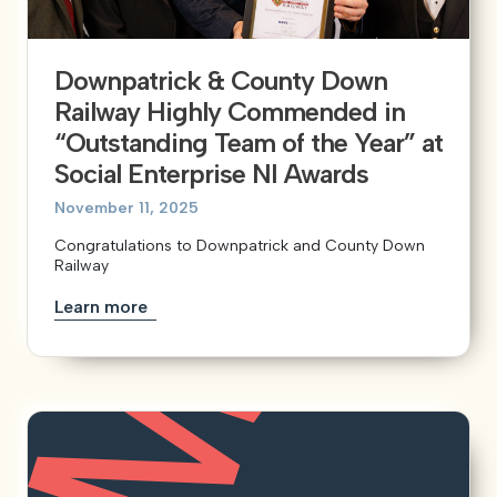
Downpatrick & County Down
Railway Highly Commended in
“Outstanding Team of the Year” at
Social Enterprise NI Awards
November 11, 2025
Congratulations to Downpatrick and County Down
Railway
Learn more