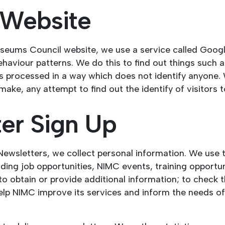
r Website
seums Council website, we use a service called Google
behaviour patterns. We do this to find out things such 
 is processed in a way which does not identify anyone.
ke, any attempt to find out the identify of visitors t
ter Sign Up
 Newsletters, we collect personal information. We use
ing job opportunities, NIMC events, training opportu
o obtain or provide additional information; to check 
l help NIMC improve its services and inform the needs 