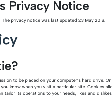
s Privacy Notice
. The privacy notice was last updated 23 May 2018.
icy
kie?
mission to be placed on your computer’s hard drive. On
s you know when you visit a particular site. Cookies a
an tailor its operations to your needs, likes and disli