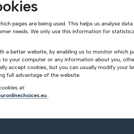
ookies
 which pages are being used. This helps us analyse dat
stomer needs. We only use this information for statisti
ith a better website, by enabling us to monitor which 
s to your computer or any information about you, oth
ly accept cookies, but you can usually modify your br
ng full advantage of the website.
ookies at:
uronlinechoices.eu
.