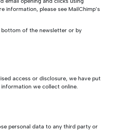
d email opening and clicks using
re information, please see MailChimp’s
e bottom of the newsletter or by
ised access or disclosure, we have put
information we collect online.
se personal data to any third party or