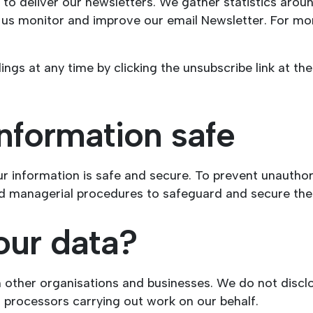
to deliver our newsletters. We gather statistics aroun
p us monitor and improve our email Newsletter. For mo
ngs at any time by clicking the unsubscribe link at th
nformation safe
r information is safe and secure. To prevent unauthor
and managerial procedures to safeguard and secure the 
our data?
h other organisations and businesses. We do not disclo
a processors carrying out work on our behalf.