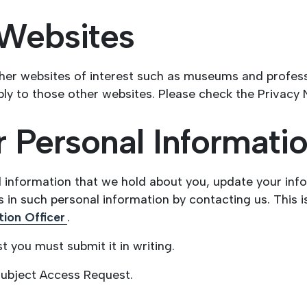
 Websites
her websites of interest such as museums and professi
ly to those other websites. Please check the Privacy 
 Personal Informati
l information that we hold about you, update your inf
 in such personal information by contacting us. This i
ion Officer
.
 you must submit it in writing.
Subject Access Request.