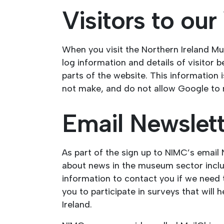
Visitors to ou
When you visit the Northern Ireland Mu
log information and details of visitor 
parts of the website. This information
not make, and do not allow Google to ma
Email Newslet
As part of the sign up to NIMC’s email
about news in the museum sector includ
information to contact you if we need t
you to participate in surveys that wil
Ireland.