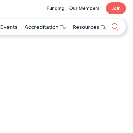
Funding
Our Members
Join
Search 
Events
Accreditation
Resources