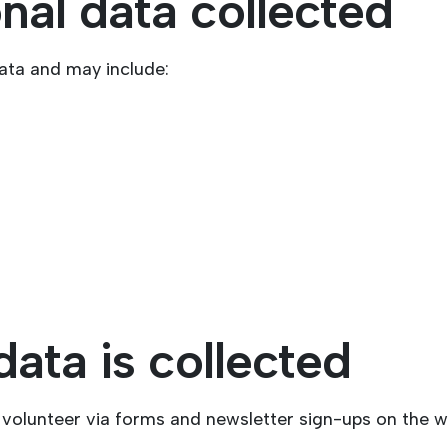
nal data collected
ata and may include:
ata is collected
volunteer via forms and newsletter sign-ups on the w