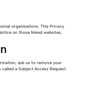
onal organisations. This Privacy
Notice on those linked websites.
on
ormation, ask us to remove your
s called a Subject Access Request.