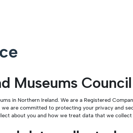
ice
and Museums Counci
eums in Northern Ireland. We are a Registered Compa
 we are committed to protecting your privacy and sec
llect about you and how we treat data that we collect 