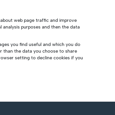
a about web page traffic and improve
cal analysis purposes and then the data
pages you find useful and which you do
er than the data you choose to share
owser setting to decline cookies if you