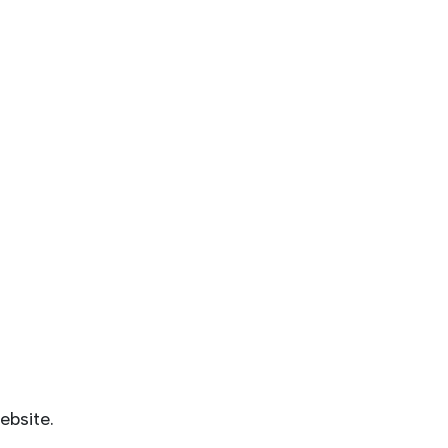
ebsite.