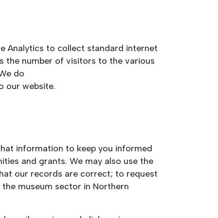
 Analytics to collect standard internet
as the number of visitors to the various
 We do
o our website.
 that information to keep you informed
nities and grants. We may also use the
that our records are correct; to request
of the museum sector in Northern