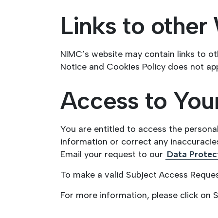
Links to other
NIMC’s website may contain links to ot
Notice and Cookies Policy does not app
Access to Your
You are entitled to access the persona
information or correct any inaccuracies
Email your request to our
Data Protect
To make a valid Subject Access Request
For more information, please click on 