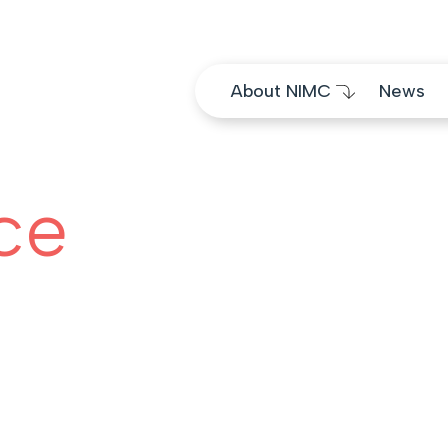
Skip to content
About NIMC
News
ce