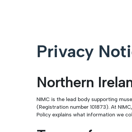
Privacy Not
Northern Irel
NIMC is the lead body supporting mus
(Registration number 101873). At NIMC,
Policy explains what information we co