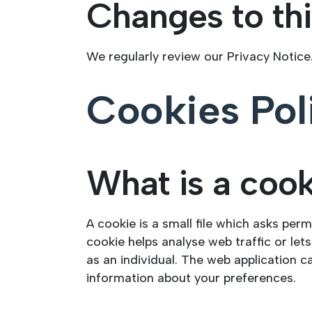
Changes to thi
We regularly review our Privacy Notice
Cookies Pol
What is a coo
A cookie is a small file which asks per
cookie helps analyse web traffic or let
as an individual. The web application c
information about your preferences.