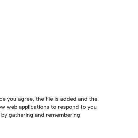
ce you agree, the file is added and the
llow web applications to respond to you
kes by gathering and remembering