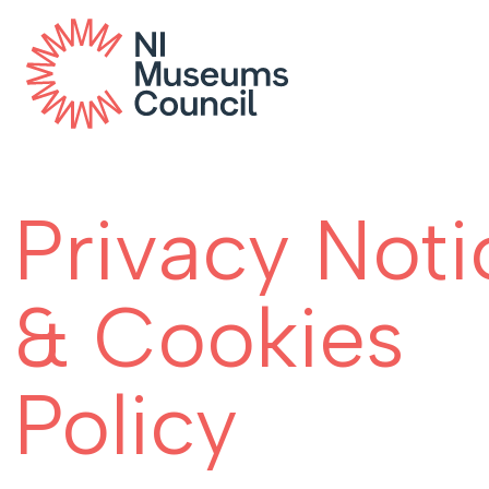
Privacy Noti
& Cookies
Policy