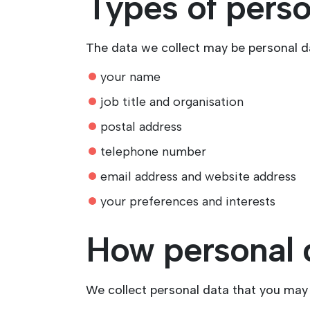
Types of perso
The data we collect may be personal d
your name
job title and organisation
postal address
telephone number
email address and website address
your preferences and interests
How personal d
We collect personal data that you may 