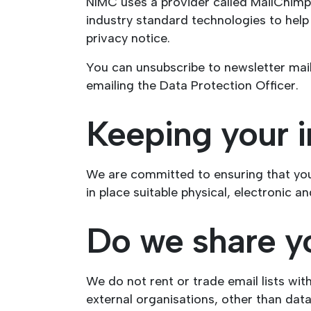
NIMC uses a provider called MailChimp 
industry standard technologies to hel
privacy notice.
You can unsubscribe to newsletter maili
emailing the Data Protection Officer.
Keeping your i
We are committed to ensuring that you
in place suitable physical, electronic 
Do we share y
We do not rent or trade email lists wit
external organisations, other than dat