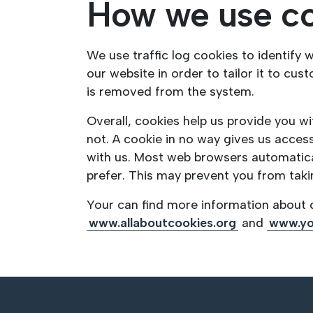
How we use c
We use traffic log cookies to identify
our website in order to tailor it to cu
is removed from the system.
Overall, cookies help us provide you w
not. A cookie in no way gives us acces
with us. Most web browsers automatical
prefer. This may prevent you from taki
Your can find more information about c
www.allaboutcookies.org
and
www.yo