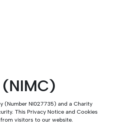
l (NIMC)
ny (Number NI027735) and a Charity
urity. This Privacy Notice and Cookies
from visitors to our website.