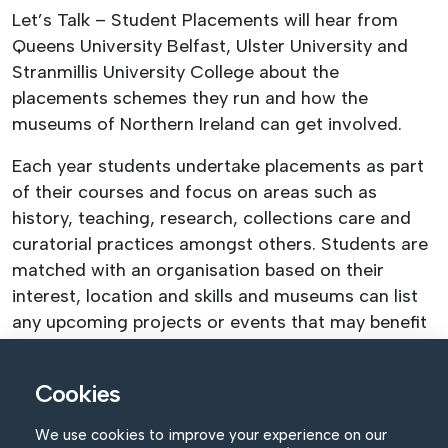
Let’s Talk – Student Placements will hear from
Queens University Belfast, Ulster University and
Stranmillis University College about the
placements schemes they run and how the
museums of Northern Ireland can get involved.
Each year students undertake placements as part
of their courses and focus on areas such as
history, teaching, research, collections care and
curatorial practices amongst others. Students are
matched with an organisation based on their
interest, location and skills and museums can list
any upcoming projects or events that may benefit
from having students involvement.
The placements scheme offers invaluable
Cookies
experience to the students and an opportunity to
We use cookies to improve your experience on our
network and gain confidence in the workplace. The