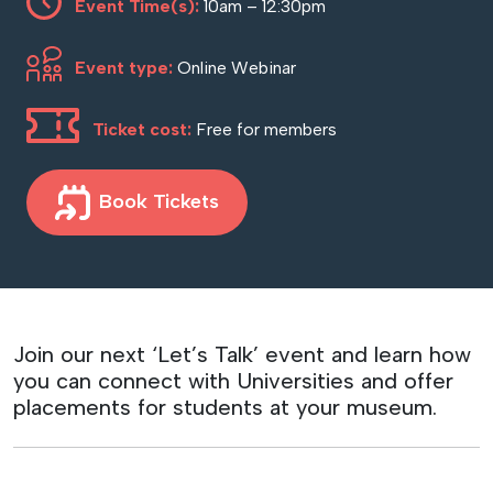
Event Time(s):
10am – 12:30pm
Event type:
Online Webinar
Ticket cost:
Free for members
Book Tickets
Join our next ‘Let’s Talk’ event and learn how
you can connect with Universities and offer
placements for students at your museum.