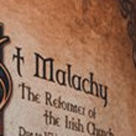
View our YouTube channel
View our images on Instagram
Follow us on Facebook
Follow us on LinkedIn
View our Twitter account