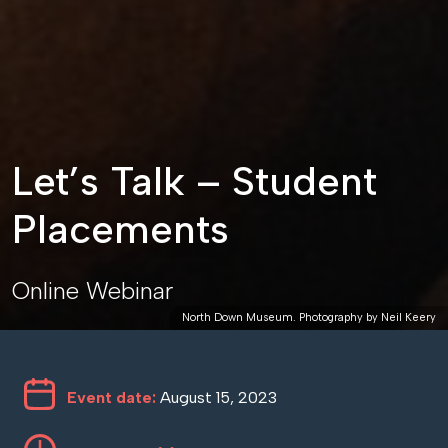
Let’s Talk – Student
Placements
Online Webinar
North Down Museum. Photography by Neil Keery
Event date:
August 15, 2023