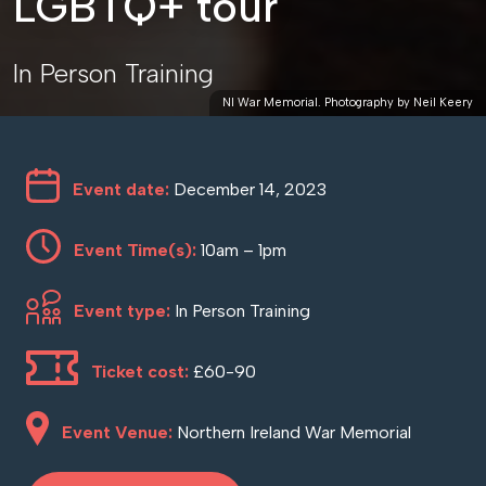
LGBTQ+ tour
In Person Training
NI War Memorial. Photography by Neil Keery
Event date:
December 14, 2023
Event Time(s):
10am – 1pm
Event type:
In Person Training
Ticket cost:
£60-90
Event Venue:
Northern Ireland War Memorial