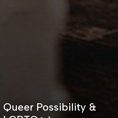
Queer Possibility &