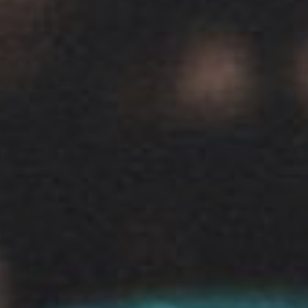
View our YouTube channel
View our images on Instagram
Follow us on Facebook
Follow us on LinkedIn
View our Twitter account