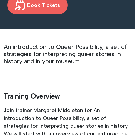
Book Tickets
An introduction to Queer Possibility, a set of
strategies for interpreting queer stories in
history and in your museum.
Training Overview
Join trainer Margaret Middleton for An
introduction to Queer Possibility, a set of
strategies for interpreting queer stories in history.
We will start with an overview of current practice