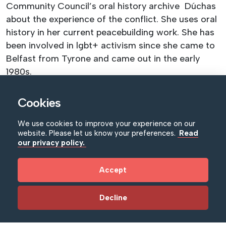
Community Council’s oral history archive Dúchas
about the experience of the conflict. She uses oral
history in her current peacebuilding work. She has
been involved in lgbt+ activism since she came to
Belfast from Tyrone and came out in the early
1980s.
LGBTQ+ tour of the Northern Ireland War
Cookies
Memorial Museum
We use cookies to improve your experience on our
website. Please let us know your preferences.
Read
From the Belfast Blitz to the American presence,
our privacy policy.
join Michael Fryer for an LGBTQ+ tour of the
Northern Ireland War Memorial Museum. The tour
Accept
will use the museum exhibition and artworks from
its collection to explore how issues of sexuality
Decline
and gender impacted on life during the Second
World War. This tour will be given by Michael Fryer,