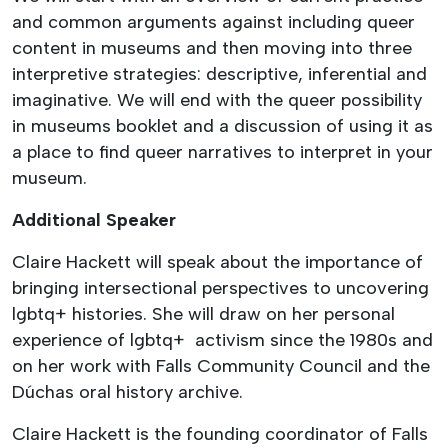
and common arguments against including queer
content in museums and then moving into three
interpretive strategies: descriptive, inferential and
imaginative. We will end with the queer possibility
in museums booklet and a discussion of using it as
a place to find queer narratives to interpret in your
museum.
Additional Speaker
Claire Hackett will speak about the importance of
bringing intersectional perspectives to uncovering
lgbtq+ histories. She will draw on her personal
experience of lgbtq+ activism since the 1980s and
on her work with Falls Community Council and the
Dúchas oral history archive.
Claire Hackett is the founding coordinator of Falls