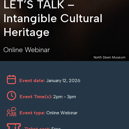
LET’S TALK –
Intangible Cultural
Heritage
Online Webinar
North Down Museum
Event date:
January 12, 2026
Event Time(s):
2pm - 3pm
Event type:
Online Webinar
Ticket cost:
Free