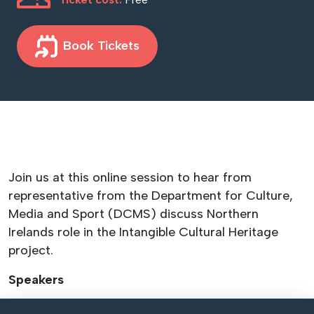
Book Tickets
Join us at this online session to hear from
representative from the Department for Culture,
Media and Sport (DCMS) discuss Northern
Irelands role in the Intangible Cultural Heritage
project.
Speakers
August Crocker – DCMS