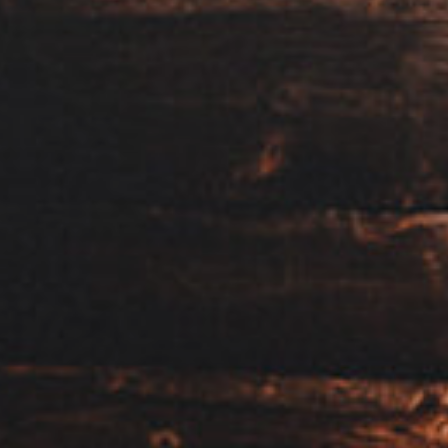
View our YouTube channel
View our images on Instagram
Follow us on Facebook
Follow us on LinkedIn
View our Twitter account