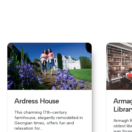
Ardress House
Arma
Librar
This charming 17th-century
farmhouse, elegantly remodelled in
Armagh Ro
Georgian times, offers fun and
oldest lib
relaxation for...
was founde