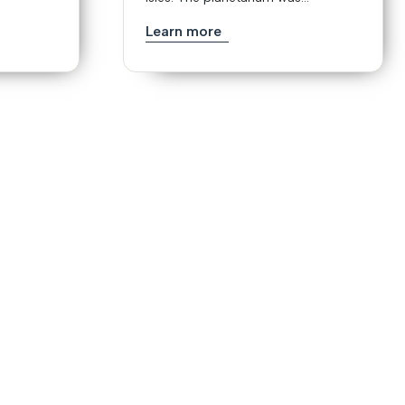
Learn more