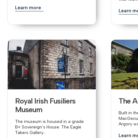
Learn more
Learn m
Royal Irish Fusiliers
The A
Museum
Built in t
MacGeoug
The museum is housed in a grade
Argory wa
B+ Sovereign’s House. The Eagle
Takers Gallery...
Learn m