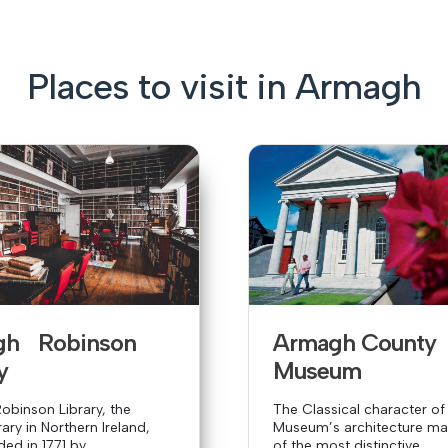
Places to visit in Armagh
gh Robinson
Armagh Count
y
Museum
binson Library, the
The Classical character of
rary in Northern Ireland,
Museum’s architecture mak
d in 1771 by...
of the most distinctive...