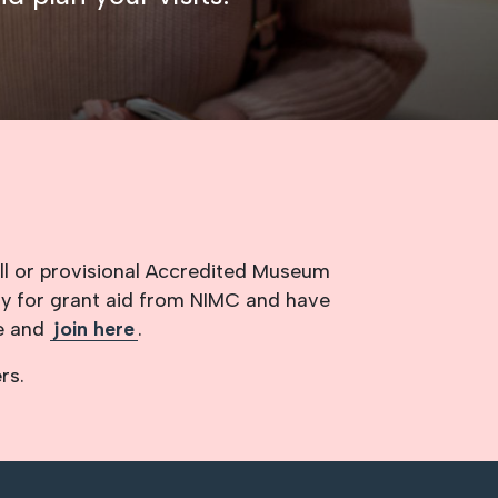
ll or provisional Accredited Museum
ly for grant aid from NIMC and have
re and
join here
.
rs.