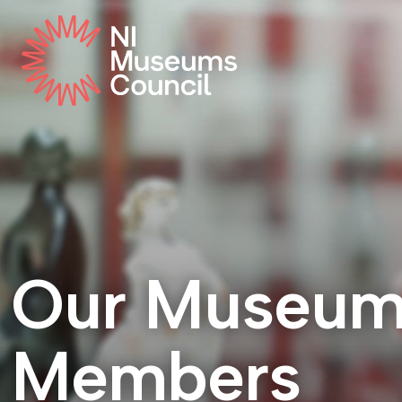
Our Museu
Members