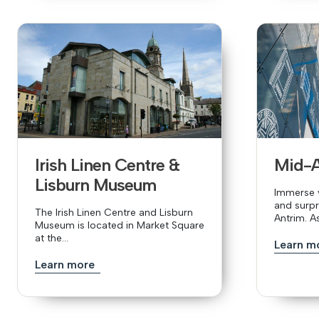
Irish Linen Centre &
Mid-
Lisburn Museum
Immerse y
and surpr
The Irish Linen Centre and Lisburn
Antrim. A
Museum is located in Market Square
at the...
Learn m
Learn more