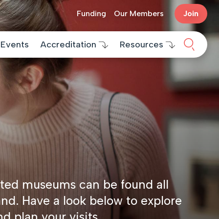
Funding
Our Members
Join
Search 
Events
Accreditation
Resources
ted museums can be found all
and. Have a look below to explore
nd plan your visits.