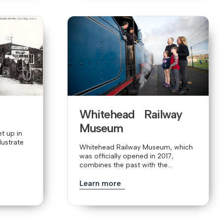
Whitehead Railway
Museum
t up in
lustrate
Whitehead Railway Museum, which
was officially opened in 2017,
combines the past with the...
Learn more