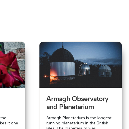
y
Armagh Observatory
and Planetarium
 the
Armagh Planetarium is the longest
es it one
running planetarium in the British
Isles. The planetarium was...