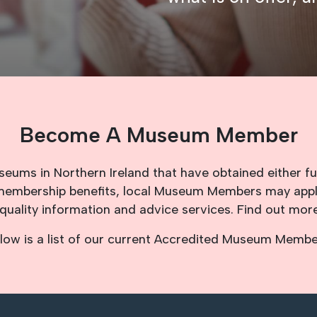
Become A Museum Member
ms in Northern Ireland that have obtained either fu
d membership benefits, local Museum Members may app
quality information and advice services. Find out mo
low is a list of our current Accredited Museum Membe