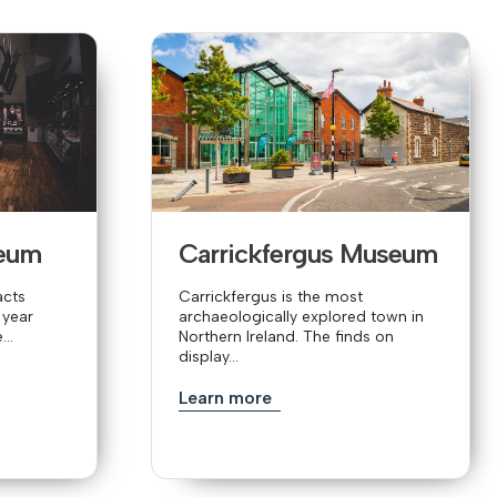
eum
Carrickfergus Museum
acts
Carrickfergus is the most
 year
archaeologically explored town in
..
Northern Ireland. The finds on
display...
Learn more