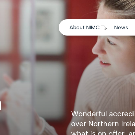
Skip to content
About NIMC
News
m
Wonderful accredi
over Northern Irel
what is on offer, a