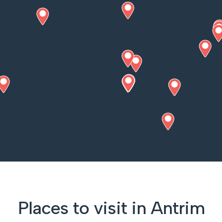
Places to visit in Antrim