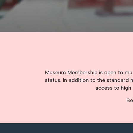
Museum Membership is open to museu
status. In addition to the standar
access to high 
Be