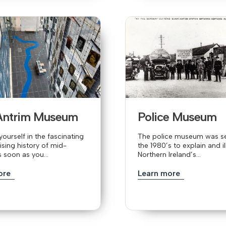
Antrim Museum
Police Museum
ourself in the fascinating
The police museum was se
ising history of mid-
the 1980’s to explain and il
s soon as you...
Northern Ireland’s...
ore
Learn more