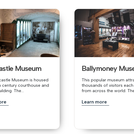
castle Museum
Ballymoney Mus
ycastle Museum is housed
This popular museum attr
th century courthouse and
thousands of visitors each
lding. The...
from across the world. The.
ore
Learn more