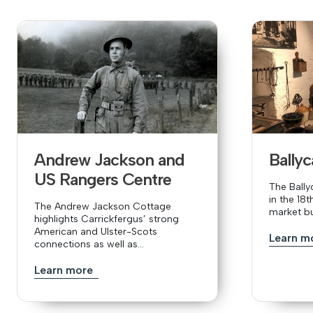
Andrew Jackson and
Bally
US Rangers Centre
The Ball
in the 18
The Andrew Jackson Cottage
market bui
highlights Carrickfergus’ strong
American and Ulster-Scots
Learn m
connections as well as...
Learn more