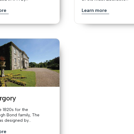
ore
Learn more
rgory
he 1820s for the
h Bond family, The
s designed by...
ore