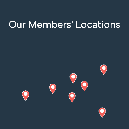
Our Members' Locations