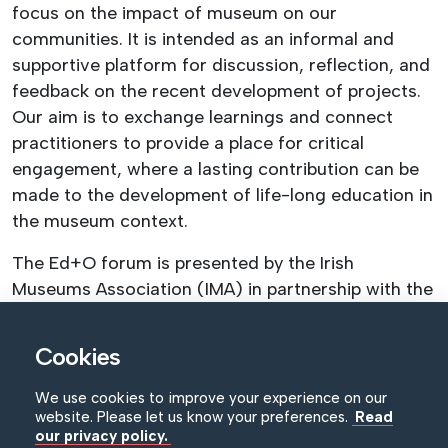
focus on the impact of museum on our
communities. It is intended as an informal and
supportive platform for discussion, reflection, and
feedback on the recent development of projects.
Our aim is to exchange learnings and connect
practitioners to provide a place for critical
engagement, where a lasting contribution can be
made to the development of life-long education in
the museum context.
The Ed+O forum is presented by the Irish
Museums Association (IMA) in partnership with the
NI Museums Council (NIMC).
Cookies
Registration fees:
Light lunch and refreshments are included in
We use cookies to improve your experience on our
registration fee.
website. Please let us know your preferences.
Read
our privacy policy.