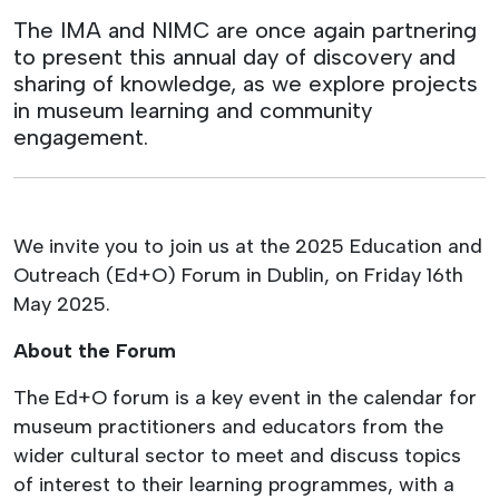
The IMA and NIMC are once again partnering
to present this annual day of discovery and
sharing of knowledge, as we explore projects
in museum learning and community
engagement.
We invite you to join us at the 2025 Education and
Outreach (Ed+O) Forum in Dublin, on Friday 16th
May 2025.
About the Forum
The Ed+O forum is a key event in the calendar for
museum practitioners and educators from the
wider cultural sector to meet and discuss topics
of interest to their learning programmes, with a