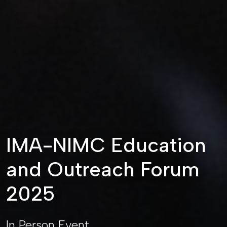
IMA-NIMC Education
and Outreach Forum
2025
In Person Event