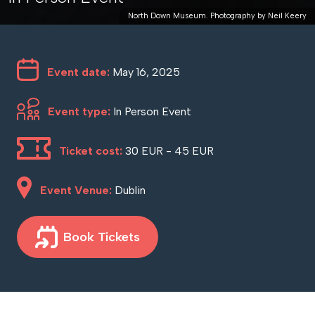
North Down Museum. Photography by Neil Keery
Event date:
May 16, 2025
Event type:
In Person Event
Ticket cost:
30 EUR - 45 EUR
Event Venue:
Dublin
Book Tickets