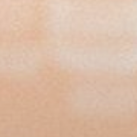
View our YouTube channel
View our images on Instagram
Follow us on Facebook
Follow us on LinkedIn
View our Twitter account