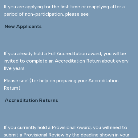
If you are applying for the first time or reapplying after a
period of non-participation, please see:
New Applicants
If you already hold a Full Accreditation award, you will be
invited to complete an Accreditation Return about every
five years.
Please see: (for help on preparing your Accreditation
Return)
Accreditation Returns
If you currently hold a Provisional Award, you will need to
submit a Provisional Review by the deadline shown in your