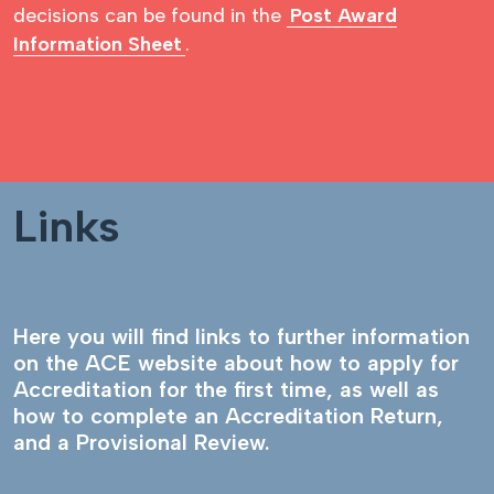
decisions can be found in the
Post Award
Information Sheet
.
Links
Here you will find links to further information
on the ACE website about how to apply for
Accreditation for the first time, as well as
how to complete an Accreditation Return,
and a Provisional Review.