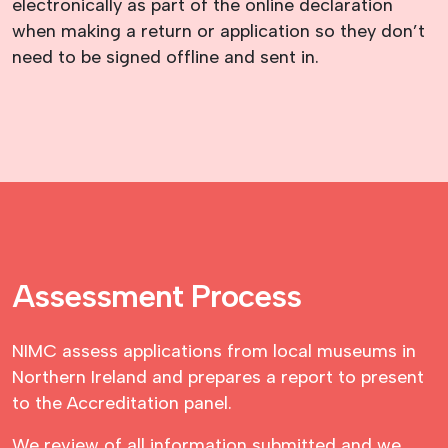
electronically as part of the online declaration
when making a return or application so they don’t
need to be signed offline and sent in.
Assessment Process
NIMC assess applications from local museums in
Northern Ireland and prepares a report to present
to the Accreditation panel.
We review of all information submitted and we