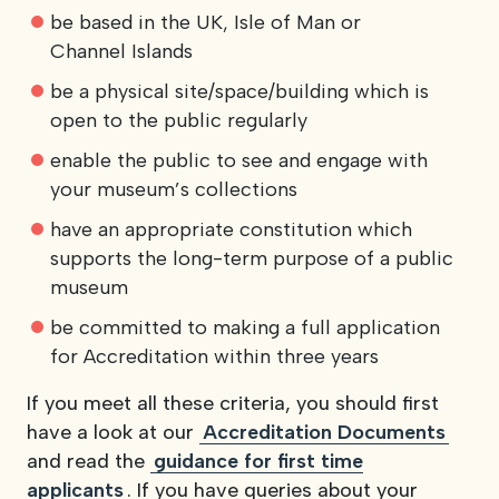
be based in the UK, Isle of Man or
Channel Islands
be a physical site/space/building which is
open to the public regularly
enable the public to see and engage with
your museum’s collections
have an appropriate constitution which
supports the long-term purpose of a public
museum
be committed to making a full application
for Accreditation within three years
If you meet all these criteria, you should first
have a look at our
Accreditation Documents
and read the
guidance for first time
applicants
. If you have queries about your