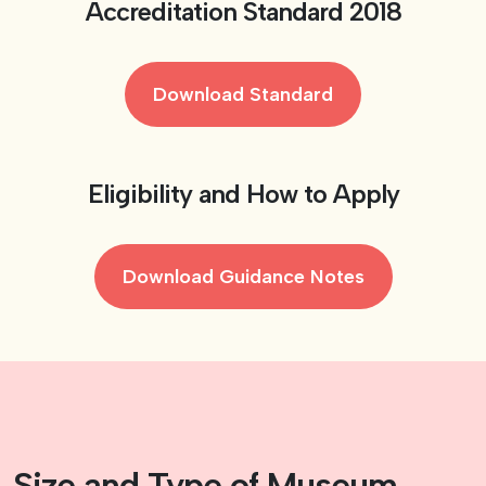
Accreditation Standard 2018
Download Standard
Eligibility and How to Apply
Download Guidance Notes
Size and Type of Museum