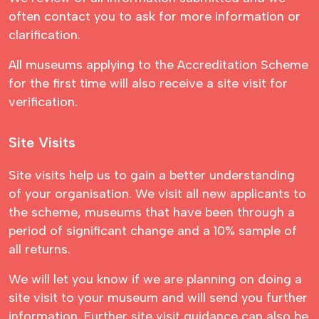
often contact you to ask for more information or
clarification.
All museums applying to the Accreditation Scheme
for the first time will also receive a site visit for
verification.
Site Visits
Site visits help us to gain a better understanding
of your organisation. We visit all new applicants to
the scheme, museums that have been through a
period of significant change and a 10% sample of
all returns.
We will let you know if we are planning on doing a
site visit to your museum and will send you further
information. Further site visit guidance can also be