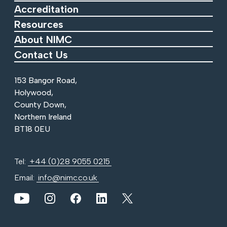
Accreditation
Resources
About NIMC
Contact Us
153 Bangor Road,
Holywood,
County Down,
Northern Ireland
BT18 0EU
Tel:
+44 (0)28 9055 0215
Email:
info@nimc.co.uk
View our YouTube channel
View our images on Instagram
Follow us on Facebook
Follow us on LinkedIn
View our Twitter account