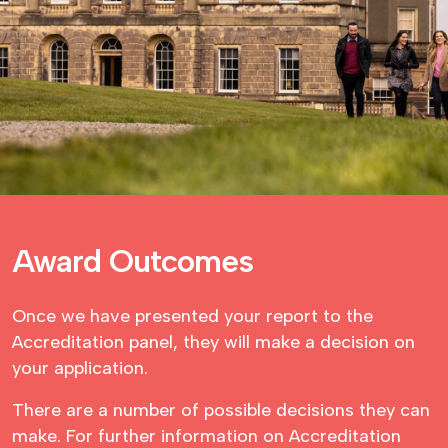
Award Outcomes
Once we have presented your report to the
Accreditation panel, they will make a decision on
your application.
There are a number of possible decisions they can
make. For further information on Accreditation