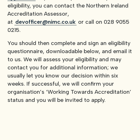
eligibility, you can contact the Northern Ireland
Accreditation Assessor,
at
devofficer@nimc.co.uk
or call on 028 9055
0215.
You should then complete and sign an eligibility
questionnaire, downloadable below, and email it
to us. We will assess your eligibility and may
contact you for additional information; we
usually let you know our decision within six
weeks. If successful, we will confirm your
organisation’s ‘Working Towards Accreditation’
status and you will be invited to apply.