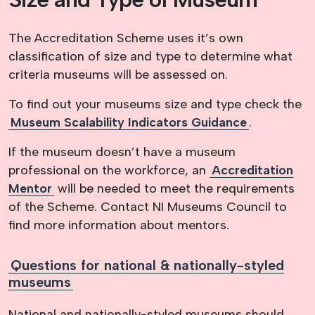
The Accreditation Scheme uses it’s own
classification of size and type to determine what
criteria museums will be assessed on.
To find out your museums size and type
check the
Museum Scalability Indicators Guidance
.
If the museum doesn’t have a museum
professional on the workforce, an
Accreditation
Mentor
will be needed to meet the requirements
of the Scheme. Contact NI Museums Council to
find more information about mentors.
Questions for national & nationally-styled
museums
National and nationally-styled museums should