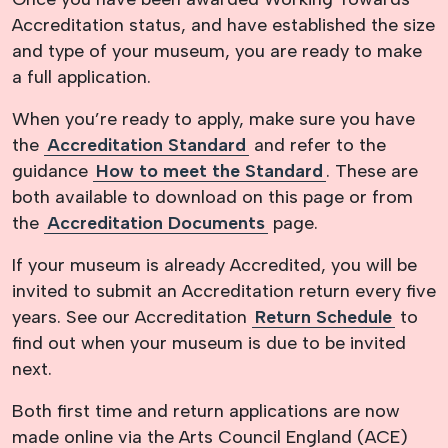
Accreditation status, and have established the size
and type of your museum, you are ready to make
a full application.
When you’re ready to apply, make sure you have
the
Accreditation Standard
and refer to the
guidance
How to meet the Standard
. These are
both available to download on this page or from
the
Accreditation Documents
page.
If your museum is already Accredited, you will be
invited to submit an Accreditation return every five
years. See our Accreditation
Return Schedule
to
find out when your museum is due to be invited
next.
Both first time and return applications are now
made online via the Arts Council England (ACE)