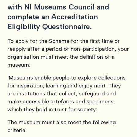
with NI Museums Council and
View our YouTube channel
View our images on Instagram
Follow us on Facebook
Follow us on LinkedIn
View our Twitter account
complete an Accreditation
Eligibility Questionnaire.
To apply for the Scheme for the first time or
reapply after a period of non-participation, your
organisation must meet the definition of a
museum:
‘Museums enable people to explore collections
for inspiration, learning and enjoyment. They
are institutions that collect, safeguard and
make accessible artefacts and specimens,
which they hold in trust for society’.
The museum must also meet the following
criteria: