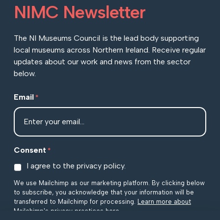
NIMC Newsletter
The NI Museums Council is the lead body supporting
local museums across Northern Ireland. Receive regular
updates about our work and news from the sector
below.
Email
*
Consent
*
I agree to the privacy policy.
We use Mailchimp as our marketing platform. By clicking below
to subscribe, you acknowledge that your information will be
transferred to Mailchimp for processing.
Learn more about
Mailchimp's privacy practices here.