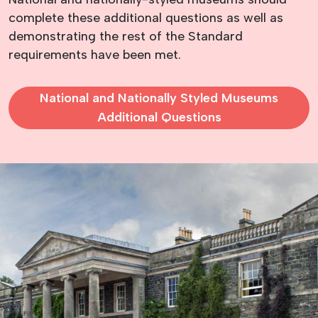
complete these additional questions as well as
demonstrating the rest of the Standard
requirements have been met.
National and Nationally Styled Museums
Additional Questions