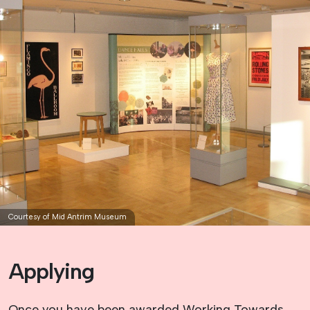
Courtesy of Mid Antrim Museum
Applying
Once you have been awarded Working Towards