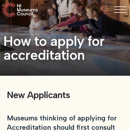
Skip to content
Search thi
Tog
About NIMC
How to apply for
News
accreditation
Events
Accreditation
New Applicants
Resources
Museums thinking of applying for
Accreditation should first consult
Funding
Our Members
Join