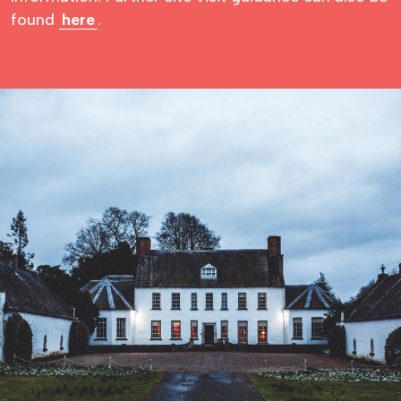
found
here
.