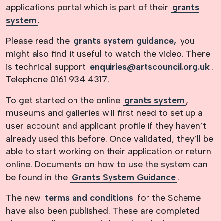
applications portal which is part of their
grants
system
.
Please read the
grants system guidance,
you
might also find it useful to watch the video. There
is technical support
enquiries@artscouncil.org.uk
.
Telephone 0161 934 4317.
To get started on the online
grants system
,
museums and galleries will first need to set up a
user account and applicant profile if they haven’t
already used this before. Once validated, they’ll be
able to start working on their application or return
online. Documents on how to use the system can
be found in the
Grants System Guidance
.
The new
terms and conditions
for the Scheme
have also been published. These are completed