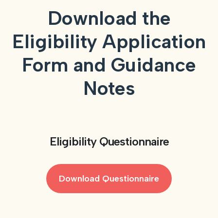
Download the
Eligibility Application
Form and Guidance
Notes
Eligibility Questionnaire
Download Questionnaire