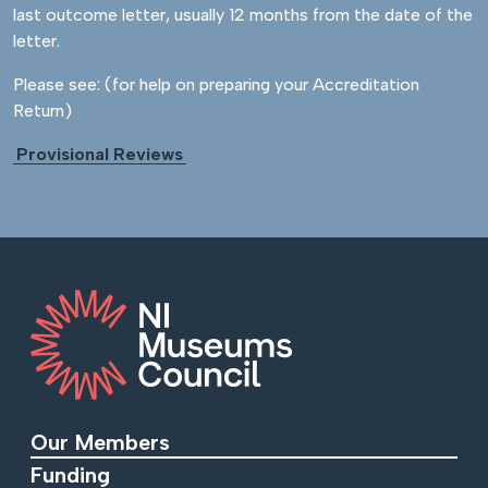
last outcome letter, usually 12 months from the date of the
letter.
Please see: (for help on preparing your Accreditation
Return)
Provisional Reviews
Our Members
Funding