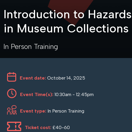
Introduction to Hazards
in Museum Collections
In Person Training
Event date:
October 14, 2025
Event Time(s):
10:30am - 12:45pm
Event type:
In Person Training
Ticket cost:
£40-60