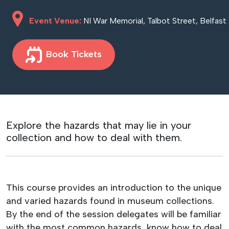
Event Venue:
NI War Memorial, Talbot Street, Belfast
Book Tickets
Explore the hazards that may lie in your
collection and how to deal with them.
This course provides an introduction to the unique
and varied hazards found in museum collections.
By the end of the session delegates will be familiar
with the most common hazards, know how to deal