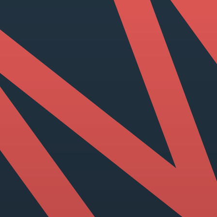
View our YouTube channel
View our images on Instagram
Follow us on Facebook
Follow us on LinkedIn
View our Twitter account