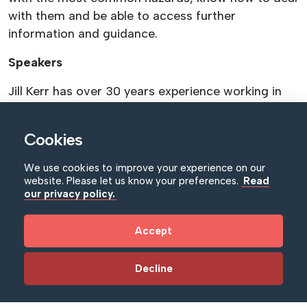
with them and be able to access further
information and guidance.
Speakers
Jill Kerr has over 30 years experience working in
regional and national museums.
Cookies
Who is this suitable for?
Beginners and/or those looking to refresh their
We use cookies to improve your experience on our
website. Please let us know your preferences.
Read
knowledge.
our privacy policy.
How to Book
Accept
Book via Eventbrite or NIMC
Training Booking
Form
returned to catherine.doran@nimc.co,uk
Decline
Cancellation Policy