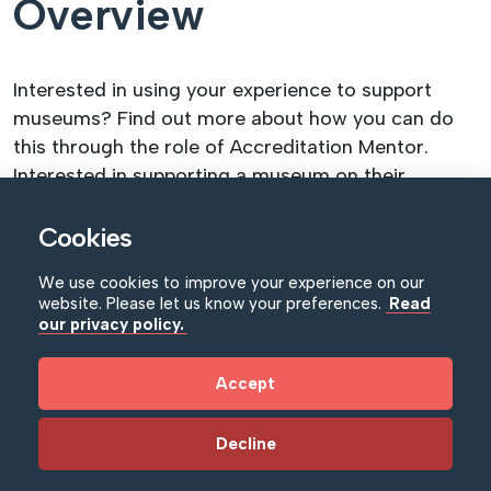
Overview
Interested in using your experience to support
museums? Find out more about how you can do
this through the role of Accreditation Mentor.
Interested in supporting a museum on their
journey to Accreditation? Want to volunteer your
time and expertise in supporting institutions to
Cookies
become thriving, sustainable museums serving
We use cookies to improve your experience on our
their communities? Then consider becoming an
website. Please let us know your preferences.
Read
Accreditation Mentor.
our privacy policy.
This webinar will give you all the information you
Accept
need to decide whether the role of Mentor is for
you – from demystifying the role and its
Decline
responsibilities, to the process of volunteering to
become an Accreditation Mentor, and – crucially –