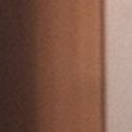
View our YouTube channel
View our images on Instagram
Follow us on Facebook
Follow us on LinkedIn
View our Twitter account