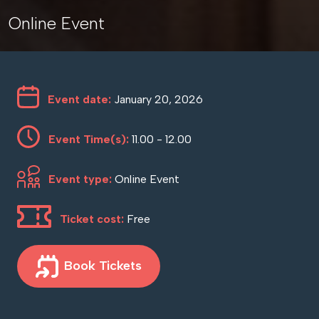
Online Event
Event date:
January 20, 2026
Event Time(s):
11.00 - 12.00
Event type:
Online Event
Ticket cost:
Free
Book Tickets