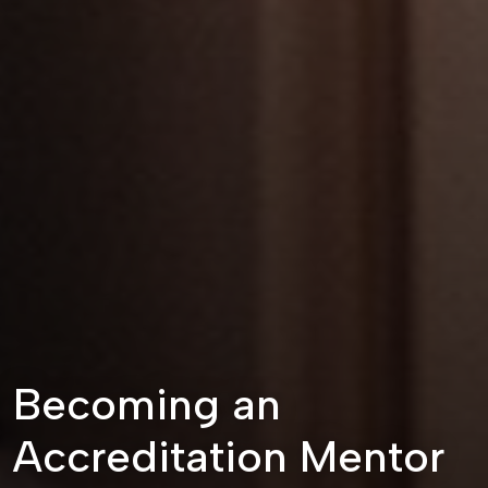
Becoming an
Accreditation Mentor