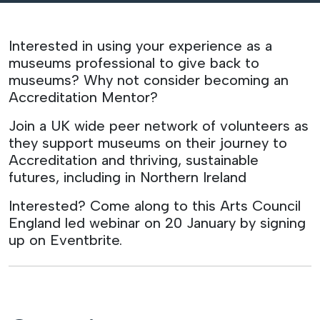
Interested in using your experience as a
museums professional to give back to
museums? Why not consider becoming an
Accreditation Mentor?
Join a UK wide peer network of volunteers as
they support museums on their journey to
Accreditation and thriving, sustainable
futures, including in Northern Ireland
Interested? Come along to this Arts Council
England led webinar on 20 January by signing
up on Eventbrite.