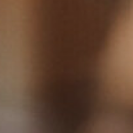
View our YouTube channel
View our images on Instagram
Follow us on Facebook
Follow us on LinkedIn
View our Twitter account