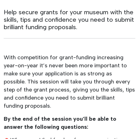
Help secure grants for your museum with the
skills, tips and confidence you need to submit
brilliant funding proposals.
With competition for grant-funding increasing
year-on-year it’s never been more important to
make sure your application is as strong as
possible. This session will take you through every
step of the grant process, giving you the skills, tips
and confidence you need to submit brilliant
funding proposals.
By the end of the session you’ll be able to
answer the following questions: