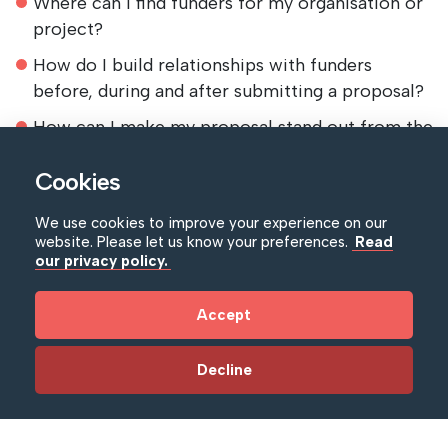
Where can I find funders for my organisation or
project?
How do I build relationships with funders
before, during and after submitting a proposal?
How can I make my proposal stand out from the
crowd
Cookies
What are the common mistakes people make
when writing funding proposals and how can I
We use cookies to improve your experience on our
avoid them?
website. Please let us know your preferences.
Read
our privacy policy.
Trainer
Accept
David Burgess – Apollo Fundraising
Who is this suitable for?
Decline
Suitable for all