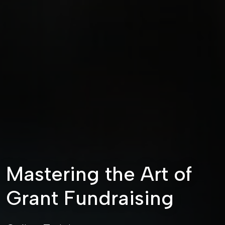
Mastering the Art of
Grant Fundraising