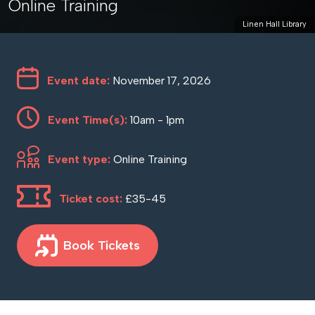
Online Training
Linen Hall Library
Event date:
November 17, 2026
Event Time(s):
10am - 1pm
Event type:
Online Training
Ticket cost:
£35-45
Book Tickets