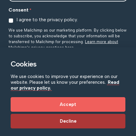
Consent
*
I agree to the privacy policy.
We use Mailchimp as our marketing platform. By clicking below
to subscribe, you acknowledge that your information will be
transferred to Mailchimp for processing.
Learn more about
Mailchimp's privacy practices here.
Cookies
We use cookies to improve your experience on our
website. Please let us know your preferences.
Read
our privacy policy.
NIMC Policies
|
Accessibility
|
Privacy Policy
Accept
© Copyright NIMC 2026
|
Registered in Northern Ireland
as a Limited Company Registration No. N27735. Charity
Registration Number NIC101873.
Decline
Website by Bag of Bees Studio