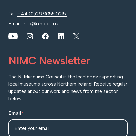
Tel:
+44 (0)28 9055 0215
Email:
info@nimc.co.uk
View our YouTube channel
View our images on Instagram
Follow us on Facebook
Follow us on LinkedIn
View our Twitter account
NIMC Newsletter
The NI Museums Council is the lead body supporting
local museums across Northern Ireland. Receive regular
updates about our work and news from the sector
below.
Email
*