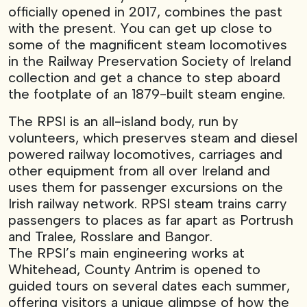
officially opened in 2017, combines the past
with the present. You can get up close to
some of the magnificent steam locomotives
in the Railway Preservation Society of Ireland
collection and get a chance to step aboard
the footplate of an 1879-built steam engine.
The RPSI is an all-island body, run by
volunteers, which preserves steam and diesel
powered railway locomotives, carriages and
other equipment from all over Ireland and
uses them for passenger excursions on the
Irish railway network. RPSI steam trains carry
passengers to places as far apart as Portrush
and Tralee, Rosslare and Bangor.
The RPSI’s main engineering works at
Whitehead, County Antrim is opened to
guided tours on several dates each summer,
offering visitors a unique glimpse of how the