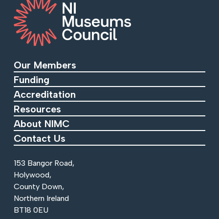
Our Members
Funding
Accreditation
Resources
About NIMC
Contact Us
153 Bangor Road,
Holywood,
County Down,
Northern Ireland
BT18 0EU