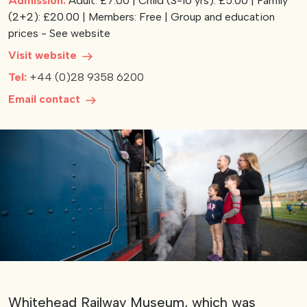
Admission:
Adult: £7.00 | Child (3-16 yrs): £5.00 | Family
(2+2): £20.00 | Members: Free | Group and education
View our YouTube channel
View our images on Instagram
Follow us on Facebook
Follow us on LinkedIn
View our Twitter account
prices - See website
Visit website
Tel:
+44 (0)28 9358 6200
Email contact
Whitehead Railway Museum, which was