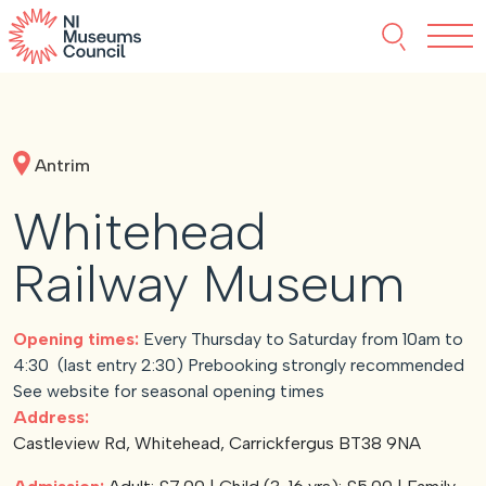
Skip to content
Search thi
Tog
About NIMC
Antrim
News
Whitehead
Events
Railway Museum
Accreditation
Opening times:
Every Thursday to Saturday from 10am to
4:30 (last entry 2:30) Prebooking strongly recommended
Resources
See website for seasonal opening times
Address:
Castleview Rd, Whitehead, Carrickfergus BT38 9NA
Funding
Our Members
Join