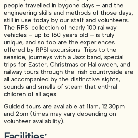
people travelled in bygone days – and the
engineering skills and methods of those days,
still in use today by our staff and volunteers.
The RPSI collection of nearly 100 railway
vehicles – up to 160 years old – is truly
unique, and so too are the experiences
offered by RPSI excursions. Trips to the
seaside, journeys with a Jazz band, special
trips for Easter, Christmas or Halloween, and
railway tours through the Irish countryside are
all accompanied by the distinctive sights,
sounds and smells of steam that enthral
children of all ages.
Guided tours are available at 11am, 12.30pm
and 2pm (times may vary depending on
volunteer availability).
Facilities: