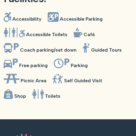
Accessibility
Accessible Parking
Accessible Toilets
Café
Coach parking/set down
Guided Tours
Free parking
Parking
Picnic Area
Self Guided Visit
Shop
Toilets