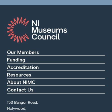
Our Members
Funding
Accreditation
Resources
About NIMC
Contact Us
153 Bangor Road,
Holywood,