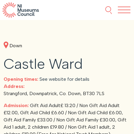
Skip to content
Search thi
Tog
About NIMC
Down
News
Castle Ward
Events
Opening times:
See website for details
Accreditation
Address:
Strangford, Downpatrick, Co. Down, BT30 7LS
Resources
Admission:
Gift Aid Adult£ 13.20 / Non Gift Aid Adult
£12.00, Gift Aid Child £6.60 / Non Gift Aid Child £6.00,
Gift Aid Family £33.00 / Non Gift Aid Family £30.00, Gift
Aid 1 adult, 2 children £19.80 / Non Gift Aid 1 adult, 2
Funding
Our Members
Join