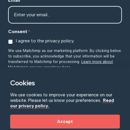
Email
*
Consent
*
I agree to the privacy policy.
We use Mailchimp as our marketing platform. By clicking below
to subscribe, you acknowledge that your information will be
transferred to Mailchimp for processing.
Learn more about
Mailchimp's privacy practices here.
Cookies
We use cookies to improve your experience on our
website. Please let us know your preferences.
Read
our privacy policy.
NIMC Policies
|
Accessibility
|
Privacy Policy
Accept
© Copyright NIMC 2026
|
Registered in Northern Ireland