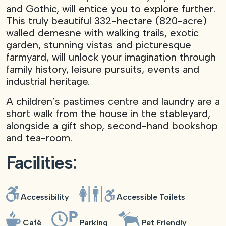
and Gothic, will entice you to explore further.
This truly beautiful 332-hectare (820-acre)
walled demesne with walking trails, exotic
garden, stunning vistas and picturesque
farmyard, will unlock your imagination through
family history, leisure pursuits, events and
industrial heritage.
A children’s pastimes centre and laundry are a
short walk from the house in the stableyard,
alongside a gift shop, second-hand bookshop
and tea-room.
Facilities:
The
Gothic
Boudoir,
Accessibility
Accessible Toilets
Castle
Ward.
View of
Café
Parking
Pet Friendly