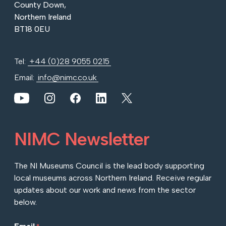
County Down,
Northern Ireland
BT18 0EU
Tel:
+44 (0)28 9055 0215
Email:
info@nimc.co.uk
View our YouTube channel
View our images on Instagram
Follow us on Facebook
Follow us on LinkedIn
View our Twitter account
NIMC Newsletter
The NI Museums Council is the lead body supporting
local museums across Northern Ireland. Receive regular
updates about our work and news from the sector
below.