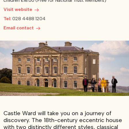
children £18.00 (Free for National Trust Members)
Visit website
View our YouTube channel
View our images on Instagram
Follow us on Facebook
Follow us on LinkedIn
View our Twitter account
Tel:
028 4488 1204
Email contact
Castle Ward will take you on a journey of
discovery. The 18th-century eccentric house
with two distinctly different styles, classical