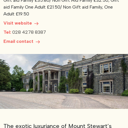
Gift aid Family £35.80/ Non Gift Aid Family £32.50, Gift
aid Family One Adult £21.50/ Non Gift aid Family, One
View our YouTube channel
View our images on Instagram
Follow us on Facebook
Follow us on LinkedIn
View our Twitter account
Adult £19.50
Visit website
Tel:
028 4278 8387
Email contact
The exotic luxuriance of Mount Stewart’s