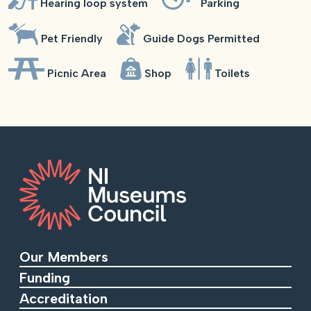
Hearing loop system
Parking
Pet Friendly
Guide Dogs Permitted
Picnic Area
Shop
Toilets
Our Members
Funding
Accreditation