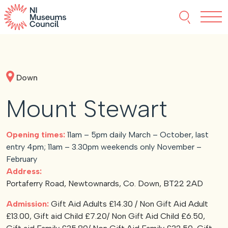
Skip to content
Search thi
Tog
About NIMC
Down
News
Mount Stewart
Events
Opening times:
11am – 5pm daily March – October, last
Accreditation
entry 4pm; 11am – 3.30pm weekends only November –
February
Address:
Resources
Portaferry Road, Newtownards, Co. Down, BT22 2AD
Admission:
Gift Aid Adults £14.30 / Non Gift Aid Adult
£13.00, Gift aid Child £7.20/ Non Gift Aid Child £6.50,
Funding
Our Members
Join