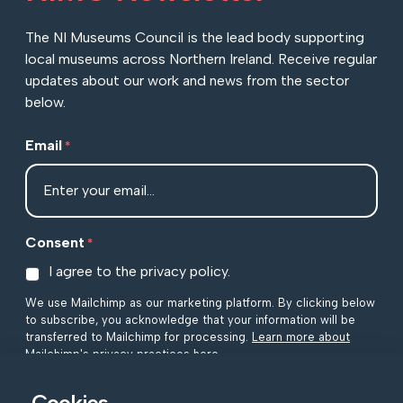
The NI Museums Council is the lead body supporting
local museums across Northern Ireland. Receive regular
updates about our work and news from the sector
below.
Email
*
Consent
*
I agree to the privacy policy.
We use Mailchimp as our marketing platform. By clicking below
to subscribe, you acknowledge that your information will be
transferred to Mailchimp for processing.
Learn more about
Mailchimp's privacy practices here.
Cookies