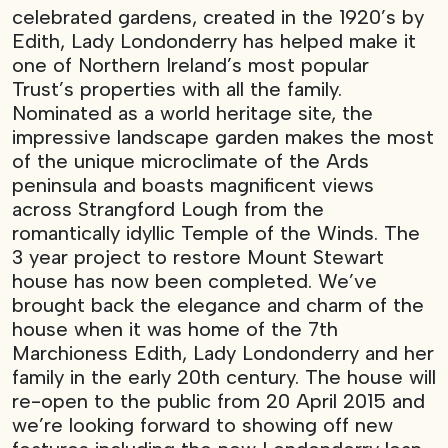
celebrated gardens, created in the 1920’s by
Edith, Lady Londonderry has helped make it
one of Northern Ireland’s most popular
Trust’s properties with all the family.
Nominated as a world heritage site, the
impressive landscape garden makes the most
of the unique microclimate of the Ards
peninsula and boasts magnificent views
across Strangford Lough from the
romantically idyllic Temple of the Winds. The
3 year project to restore Mount Stewart
house has now been completed. We’ve
brought back the elegance and charm of the
house when it was home of the 7th
Marchioness Edith, Lady Londonderry and her
family in the early 20th century. The house will
re-open to the public from 20 April 2015 and
we’re looking forward to showing off new