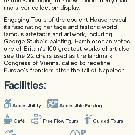
features including the new Londonderry loan
and silver collection display.
Engaging Tours of the opulent House reveal
its fascinating heritage and historic world
famous artefacts and artwork, including:
George Stubb’s painting, Hambletonian voted
one of Britain’s 100 greatest works of art also
see the 22 chairs used as the landmark
Congress of Vienna, called to redefine
Europe’s frontiers after the fall of Napoleon.
Facilities:
Accessibility
Accessible Parking
Café
Free Flow Tours
Guided Tours