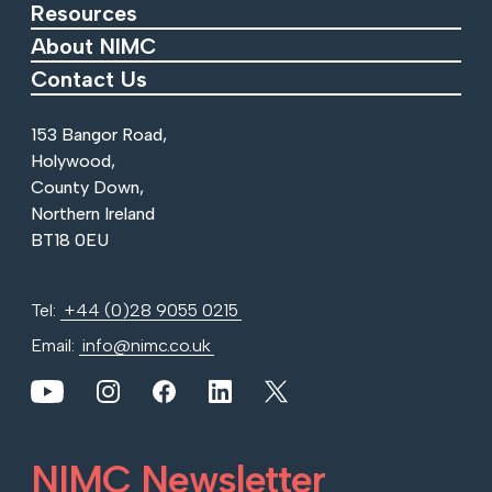
Resources
About NIMC
Contact Us
153 Bangor Road,
Holywood,
County Down,
Northern Ireland
BT18 0EU
Tel:
+44 (0)28 9055 0215
Email:
info@nimc.co.uk
View our YouTube channel
View our images on Instagram
Follow us on Facebook
Follow us on LinkedIn
View our Twitter account
NIMC Newsletter