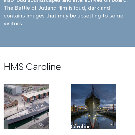
also loud soundscapes and interactives on board.
The Battle of Jutland film is loud, dark and
contains images that may be upsetting to some
visitors.
HMS Caroline