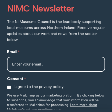
NIMC Newsletter
The NI Museums Council is the lead body supporting
local museums across Northern Ireland. Receive regular
updates about our work and news from the sector
below.
Email
*
Consent
*
I agree to the privacy policy.
We use Mailchimp as our marketing platform. By clicking below
to subscribe, you acknowledge that your information will be
transferred to Mailchimp for processing.
Learn more about
Mailchimp's privacy practices here.