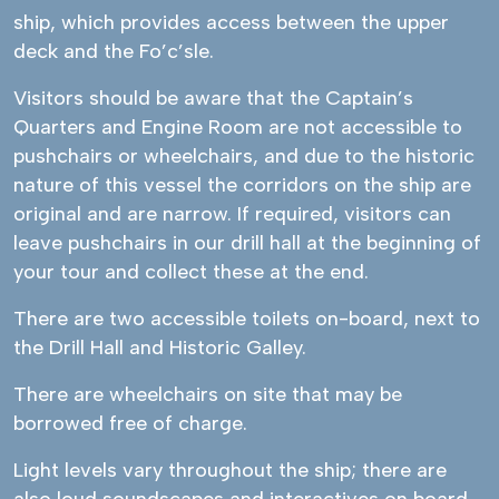
ship, which provides access between the upper
deck and the Fo’c’sle.
Visitors should be aware that the Captain’s
Quarters and Engine Room are not accessible to
pushchairs or wheelchairs, and due to the historic
nature of this vessel the corridors on the ship are
original and are narrow. If required, visitors can
leave pushchairs in our drill hall at the beginning of
your tour and collect these at the end.
There are two accessible toilets on-board, next to
the Drill Hall and Historic Galley.
There are wheelchairs on site that may be
borrowed free of charge.
Light levels vary throughout the ship; there are