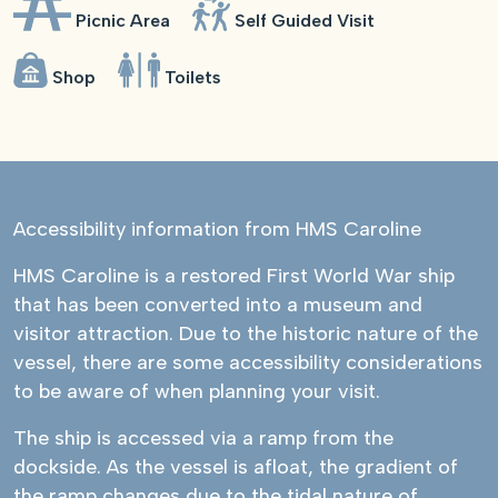
Picnic Area
Self Guided Visit
Shop
Toilets
Accessibility information from HMS Caroline
HMS Caroline is a restored First World War ship
that has been converted into a museum and
visitor attraction. Due to the historic nature of the
vessel, there are some accessibility considerations
to be aware of when planning your visit.
The ship is accessed via a ramp from the
dockside. As the vessel is afloat, the gradient of
the ramp changes due to the tidal nature of