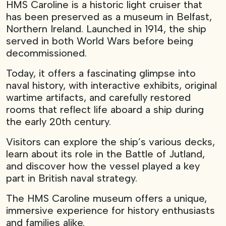
HMS Caroline is a historic light cruiser that
has been preserved as a museum in Belfast,
Northern Ireland. Launched in 1914, the ship
served in both World Wars before being
decommissioned.
Today, it offers a fascinating glimpse into
naval history, with interactive exhibits, original
wartime artifacts, and carefully restored
rooms that reflect life aboard a ship during
the early 20th century.
Visitors can explore the ship’s various decks,
learn about its role in the Battle of Jutland,
and discover how the vessel played a key
part in British naval strategy.
The HMS Caroline museum offers a unique,
immersive experience for history enthusiasts
and families alike.