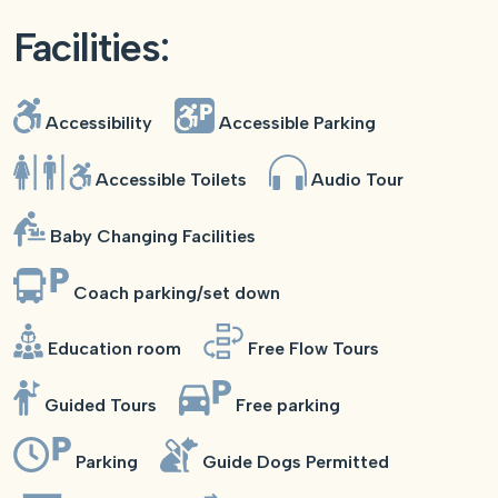
Facilities:
Accessibility
Accessible Parking
Accessible Toilets
Audio Tour
Baby Changing Facilities
Coach parking/set down
Education room
Free Flow Tours
Guided Tours
Free parking
Parking
Guide Dogs Permitted