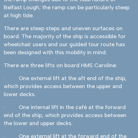
Belfast Lough; the ramp can be particularly steep
at high tide.
There are steep steps and uneven surfaces on
board. The majority of the ship is accessible for
wheelchair users and our guided tour route has
been designed with this mobility in mind.
There are three lifts on board HMS Caroline:
· One external lift at the aft end of the ship,
which provides access between the upper and
lower decks.
· One internal lift in the café at the forward
end of the ship, which provides access between
the lower and upper decks.
· One external lift at the forward end of the