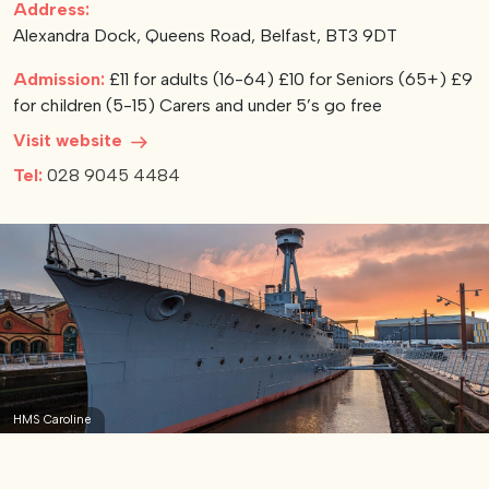
Address:
Alexandra Dock, Queens Road, Belfast, BT3 9DT
View our YouTube channel
View our images on Instagram
Follow us on Facebook
Follow us on LinkedIn
View our Twitter account
Admission:
£11 for adults (16-64) £10 for Seniors (65+) £9
for children (5-15) Carers and under 5’s go free
Visit website
Tel:
028 9045 4484
HMS Caroline