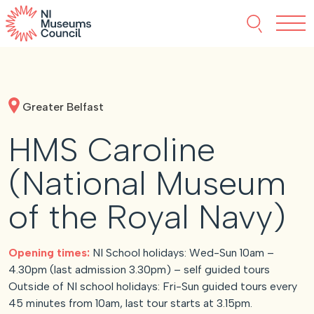
Skip to content
Search thi
Tog
About NIMC
Greater Belfast
News
HMS Caroline
Events
(National Museum
Accreditation
of the Royal Navy)
Resources
Opening times:
NI School holidays: Wed-Sun 10am –
4.30pm (last admission 3.30pm) – self guided tours
Outside of NI school holidays: Fri-Sun guided tours every
45 minutes from 10am, last tour starts at 3.15pm.
Funding
Our Members
Join