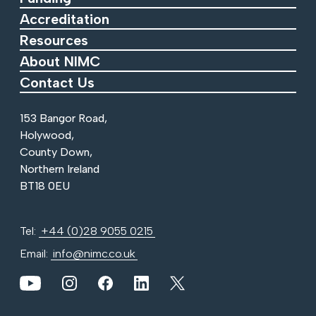
Accreditation
Resources
About NIMC
Contact Us
153 Bangor Road,
Holywood,
County Down,
Northern Ireland
BT18 0EU
Tel:
+44 (0)28 9055 0215
Email:
info@nimc.co.uk
View our YouTube channel
View our images on Instagram
Follow us on Facebook
Follow us on LinkedIn
View our Twitter account