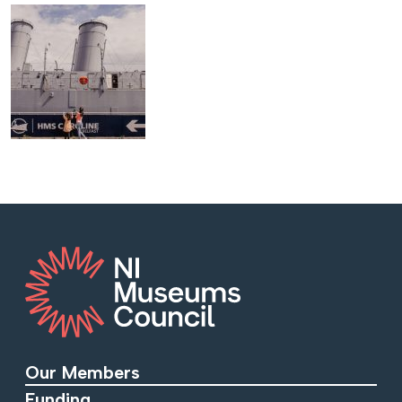
Our Members
Funding