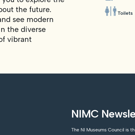
bout the future.
Toilets
 and see modern
n the diverse
of vibrant
NIMC Newsle
The NI Museums Council is t