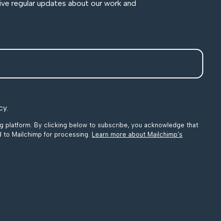
ive regular updates about our work and
cy.
 platform. By clicking below to subscribe, you acknowledge that
ed to Mailchimp for processing.
Learn more about Mailchimp's