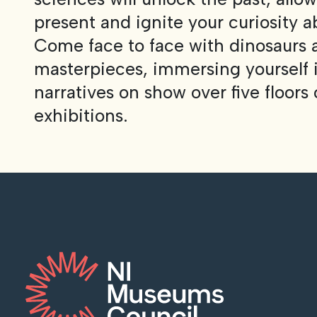
present and ignite your curiosity a
Come face to face with dinosaurs
masterpieces, immersing yourself i
narratives on show over five floors 
exhibitions.