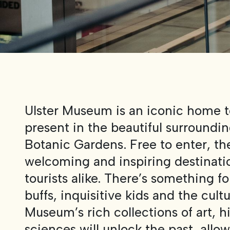
Ulster Museum is an iconic home t
present in the beautiful surrounding
Botanic Gardens. Free to enter, t
welcoming and inspiring destinatio
tourists alike. There’s something for
buffs, inquisitive kids and the cultu
Museum’s rich collections of art, h
sciences will unlock the past, allo