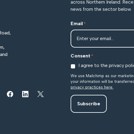
across Northern Ireland. Rece
news from the sector below.
Email
*
Road,
n,
land
Consent
*
I agree to the privacy poli
We use Mailchimp as our marketing
your information will be transferr
privacy practices here.
r YouTube channel
iew our images on Instagram
Follow us on Facebook
Follow us on LinkedIn
View our Twitter account