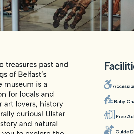
Facilit
o treasures past and
s of Belfast’s
he museum is a
Accessibi
n for locals and
Baby Cha
 art lovers, history
rally curious! Ulster
Free Ad
istory and natural
w you to explore the
Guide D