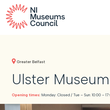
Greater Belfast
Ulster Museum
Opening times:
Monday: Closed / Tue – Sun: 10:00 – 17