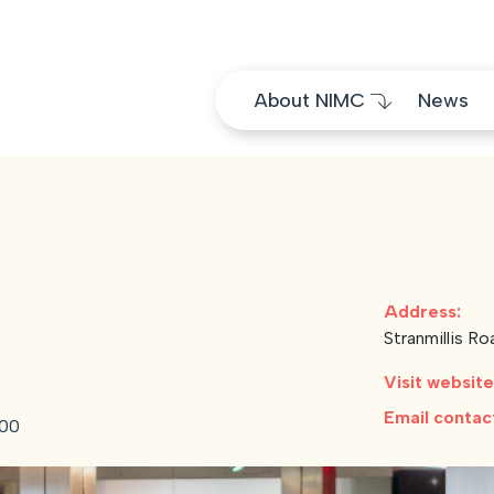
Skip to content
About NIMC
News
Address:
Stranmillis R
Visit websit
Email conta
:00