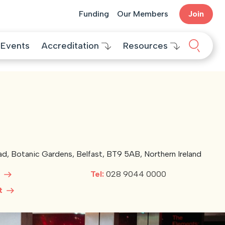
Funding
Our Members
Join
Search 
Events
Accreditation
Resources
oad, Botanic Gardens, Belfast, BT9 5AB, Northern Ireland
e
Tel:
028 9044 0000
ct