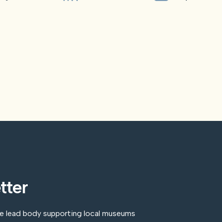
tter
he lead body supporting local museums