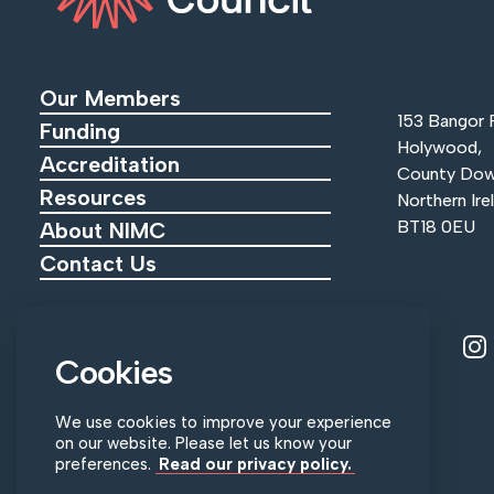
Our Members
153 Bangor 
Funding
Holywood,
Accreditation
County Dow
Resources
Northern Ire
BT18 0EU
About NIMC
Contact Us
View ou
V
Tel:
+44 (0)28 9055 0215
Cookies
Email:
info@nimc.co.uk
We use cookies to improve your experience
on our website. Please let us know your
preferences.
Read our privacy policy.