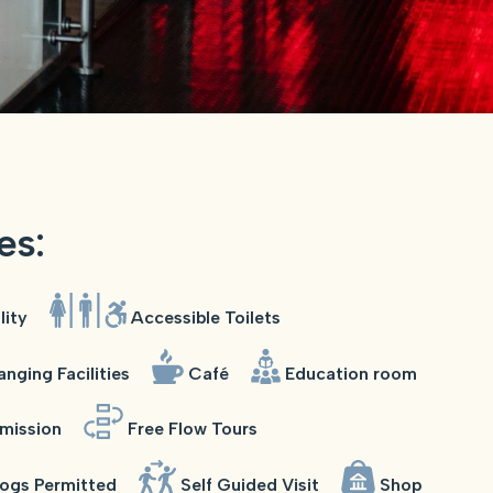
ies:
lity
Accessible Toilets
nging Facilities
Café
Education room
mission
Free Flow Tours
ogs Permitted
Self Guided Visit
Shop