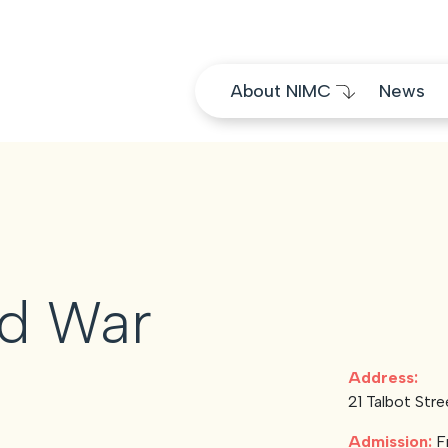
Skip to content
About NIMC
News
nd War
Address:
21 Talbot Stre
Admission:
F