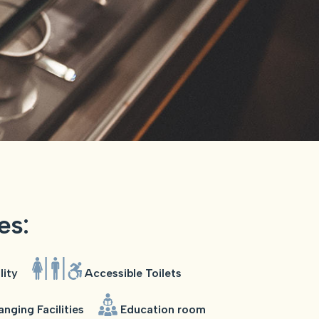
ies:
lity
Accessible Toilets
nging Facilities
Education room