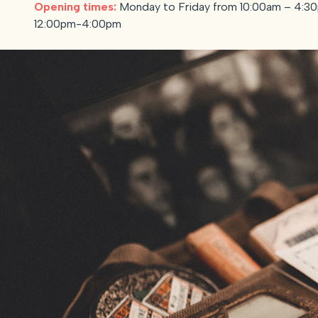
Opening times:
Monday to Friday from 10:00am – 4:30
12:00pm-4:00pm