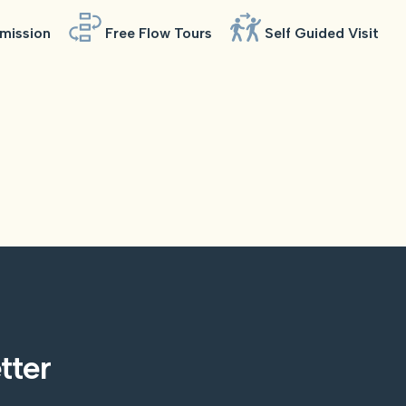
mission
Free Flow Tours
Self Guided Visit
tter