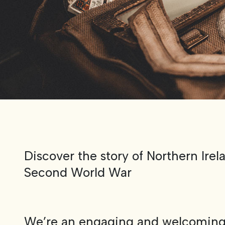
Discover the story of Northern Irel
Second World War
We’re an engaging and welcomin