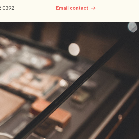
2 0392
Email contact