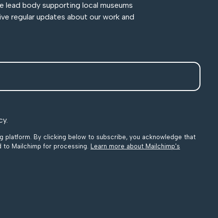
he lead body supporting local museums
ive regular updates about our work and
cy.
 platform. By clicking below to subscribe, you acknowledge that
ed to Mailchimp for processing.
Learn more about Mailchimp's