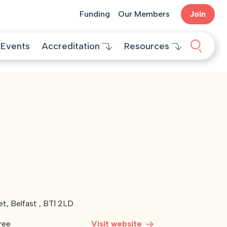
Funding
Our Members
Join
Search 
Events
Accreditation
Resources
et, Belfast , BT1 2LD
ree
Visit website