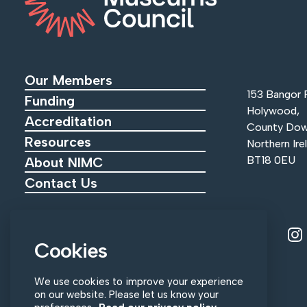
Our Members
153 Bangor 
Funding
Holywood,
Accreditation
County Dow
Resources
Northern Ire
BT18 0EU
About NIMC
Contact Us
View ou
V
Tel:
+44 (0)28 9055 0215
Cookies
Email:
info@nimc.co.uk
We use cookies to improve your experience
on our website. Please let us know your