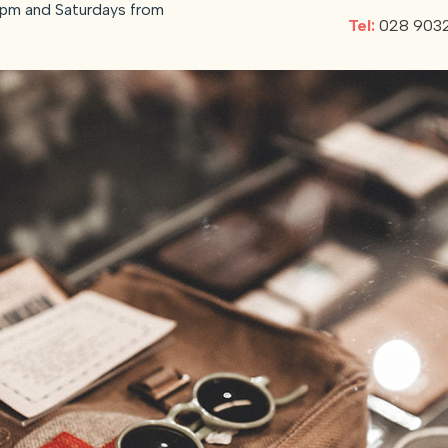
pm and Saturdays from
Tel:
028 903