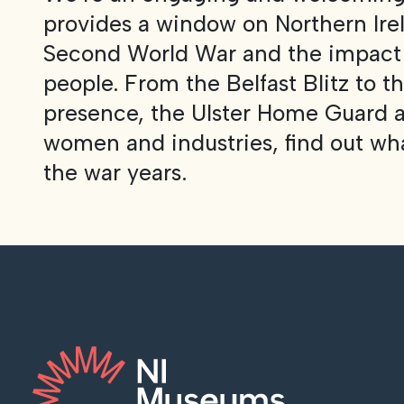
provides a window on Northern Irel
Second World War and the impact o
people. From the Belfast Blitz to 
presence, the Ulster Home Guard a
women and industries, find out what
the war years.