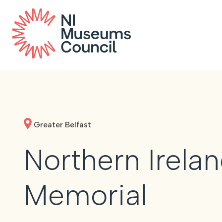
Greater Belfast
Northern Irela
Memorial