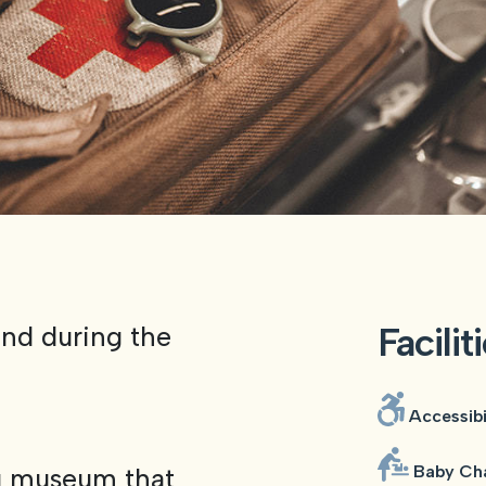
Facilit
and during the
Accessibi
Baby Cha
g museum that