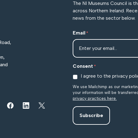
The NI Museums Council is t
across Northern Ireland. Rece
news from the sector below.
Email
*
Road,
n,
land
Consent
*
I agree to the privacy poli
We use Mailchimp as our marketing
your information will be transferr
privacy practices here.
r YouTube channel
iew our images on Instagram
Follow us on Facebook
Follow us on LinkedIn
View our Twitter account