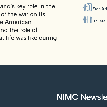
and’s key role in the
Free Ad
f the war on its
the American
Toilets
nd the role of
 life was like during
NIMC Newsle