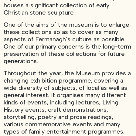
houses a significant collection of early
Christian stone sculpture.
One of the aims of the museum is to enlarge
these collections so as to cover as many
aspects of Fermanagh’s culture as possible.
One of our primary concerns is the long-term
preservation of these collections for future
generations.
Throughout the year, the Museum provides a
changing exhibition programme, covering a
wide diversity of subjects, of local as well as
general interest. It organises many different
kinds of events, including lectures, Living
History events, craft demonstrations,
storytelling, poetry and prose readings,
various commemorative events and many
types of family entertainment programmes.