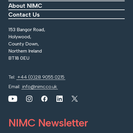
About NIMC
Contact Us
153 Bangor Road,
Holywood,
County Down,
Northern Ireland
BT18 0EU
Tel:
+44 (0)28 9055 0215
Email:
info@nimc.co.uk
View our YouTube channel
View our images on Instagram
Follow us on Facebook
Follow us on LinkedIn
View our Twitter account
NIMC Newsletter