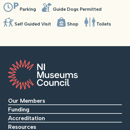
Parking
Guide Dogs Permitted
Self Guided Visit
Shop
Toilets
Our Members
Funding
Accreditation
Resources