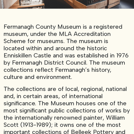
Fermanagh County Museum is a registered
museum, under the MLA Accreditation
Scheme for museums. The museum is
located within and around the historic
Enniskillen Castle and was established in 1976
by Fermanagh District Council. The museum
collections reflect Fermanagh’s history,
culture and environment.
The collections are of local, regional, national
and, in certain areas, of international
significance. The Museum houses one of the
most significant public collections of works by
the internationally renowned painter, William
Scott (1913-1989); it owns one of the most
important collections of Belleek Pottery and