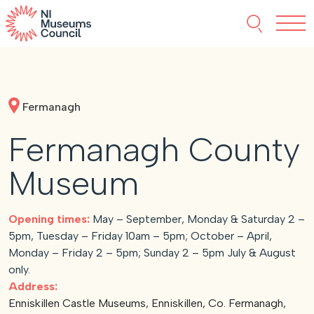
Skip to content
Search thi
Tog
About NIMC
Fermanagh
News
Fermanagh County
Events
Museum
Accreditation
Opening times:
May – September, Monday & Saturday 2 –
5pm, Tuesday – Friday 10am – 5pm; October – April,
Resources
Monday – Friday 2 – 5pm; Sunday 2 – 5pm July & August
only.
Address:
Enniskillen Castle Museums, Enniskillen, Co. Fermanagh,
Funding
Our Members
Join