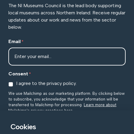
The NI Museums Council is the lead body supporting
local museums across Northern Ireland. Receive regular
updates about our work and news from the sector
below.
Email
*
Consent
*
I agree to the privacy policy.
We use Mailchimp as our marketing platform. By clicking below
to subscribe, you acknowledge that your information will be
transferred to Mailchimp for processing.
Learn more about
Mailchimp's privacy practices here.
Cookies