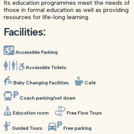
Its education programmes meet the needs of
those in formal education as well as providing
resources for life-long learning.
Facilities:
Accessible Parking
Accessible Toilets
Baby Changing Facilities
Café
Coach parking/set down
Education room
Free Flow Tours
Guided Tours
Free parking