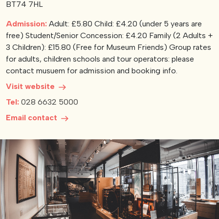
BT74 7HL
View our YouTube channel
View our images on Instagram
Follow us on Facebook
Follow us on LinkedIn
View our Twitter account
Admission:
Adult: £5.80 Child: £4.20 (under 5 years are
free) Student/Senior Concession: £4.20 Family (2 Adults +
3 Children): £15.80 (Free for Museum Friends) Group rates
for adults, children schools and tour operators: please
contact musuem for admission and booking info.
Visit website
Tel:
028 6632 5000
Email contact