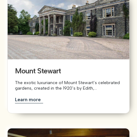
Mount Stewart
The exotic luxuriance of Mount Stewart’s celebrated
gardens, created in the 1920’s by Edith,...
Learn more