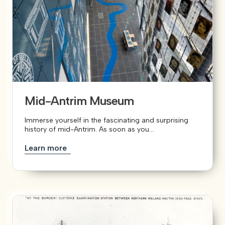
Mid-Antrim Museum
Immerse yourself in the fascinating and surprising
history of mid-Antrim. As soon as you...
Learn more