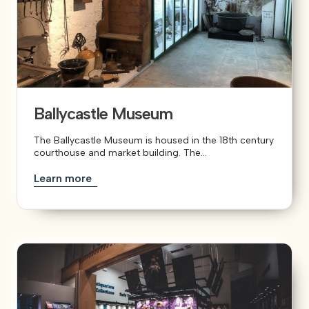
Ballycastle Museum
The Ballycastle Museum is housed in the 18th century
courthouse and market building. The...
Learn more