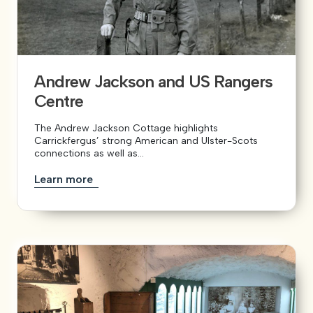
View our YouTube channel
View our images on Instagram
Follow us on Facebook
Follow us on LinkedIn
View our Twitter account
Andrew Jackson and US Rangers
Centre
The Andrew Jackson Cottage highlights
Carrickfergus’ strong American and Ulster-Scots
connections as well as...
Learn more