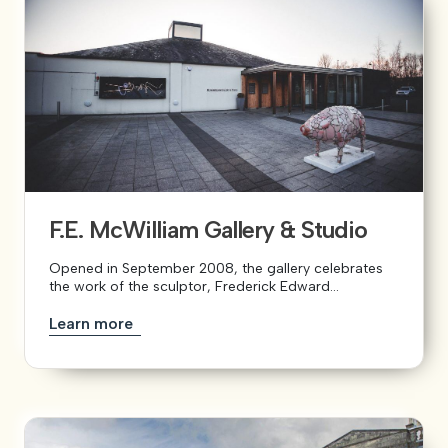
F.E. McWilliam Gallery & Studio
Opened in September 2008, the gallery celebrates
the work of the sculptor, Frederick Edward...
Learn more