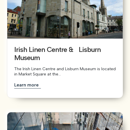
Irish Linen Centre & Lisburn
Museum
The Irish Linen Centre and Lisburn Museum is located
in Market Square at the...
Learn more