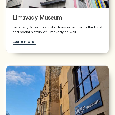
Limavady Museum
Limavady Museum’s collections reflect both the local
and social history of Limavady as well...
Learn more