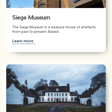
Siege Museum
The Siege Museum is a treasure house of artefacts
from past to present. Based...
Learn more