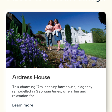
Ardress House
This charming 17th-century farmhouse, elegantly
remodelled in Georgian times, offers fun and
relaxation for...
Learn more