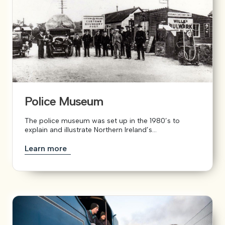
Police Museum
The police museum was set up in the 1980’s to
explain and illustrate Northern Ireland’s...
Learn more