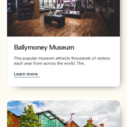
Ballymoney Museum
This popular museum attracts thousands of visitors
each year from across the world. The...
Learn more