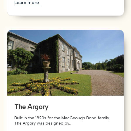
Learn more
The Argory
Built in the 1820s for the MacGeough Bond family,
The Argory was designed by...