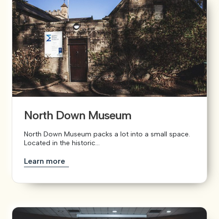
North Down Museum
North Down Museum packs a lot into a small space.
Located in the historic...
Learn more