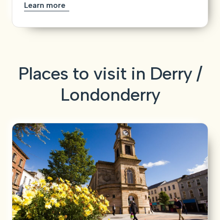
Learn more
Places to visit in Derry /
Londonderry