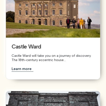
Castle Ward
Castle Ward will take you on a journey of discovery.
The 18th-century eccentric house...
Learn more