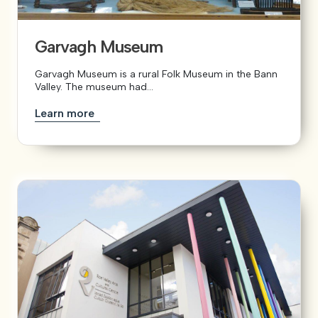
Garvagh Museum
Garvagh Museum is a rural Folk Museum in the Bann
Valley. The museum had...
Learn more