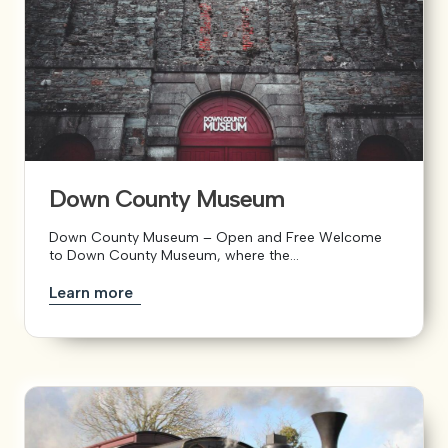
Down County Museum
Down County Museum – Open and Free Welcome
to Down County Museum, where the...
Learn more