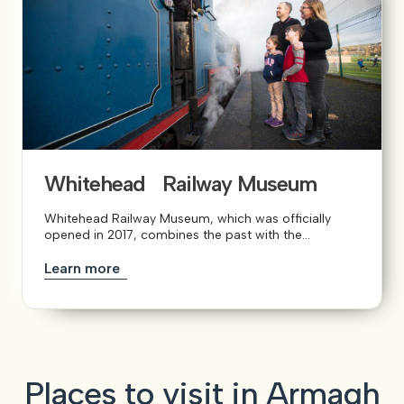
Whitehead Railway Museum
Whitehead Railway Museum, which was officially
opened in 2017, combines the past with the...
Learn more
Places to visit in Armagh