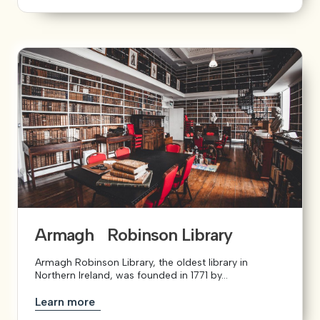
Armagh Robinson Library
Armagh Robinson Library, the oldest library in
Northern Ireland, was founded in 1771 by...
Learn more