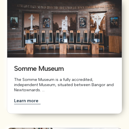
Somme Museum
The Somme Museum is a fully accredited,
independent Museum, situated between Bangor and
Newtownards. ...
Learn more