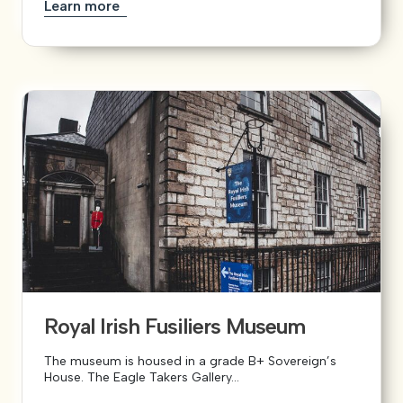
Learn more
Royal Irish Fusiliers Museum
The museum is housed in a grade B+ Sovereign’s
House. The Eagle Takers Gallery...