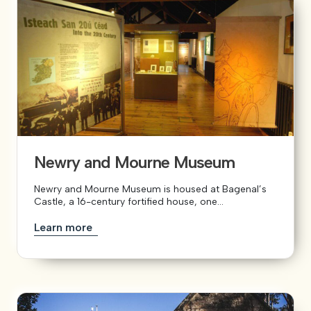
Newry and Mourne Museum
Newry and Mourne Museum is housed at Bagenal’s
Castle, a 16-century fortified house, one...
Learn more