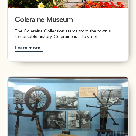
Coleraine Museum
The Coleraine Collection stems from the town’s
remarkable history. Coleraine is a town of...
Learn more