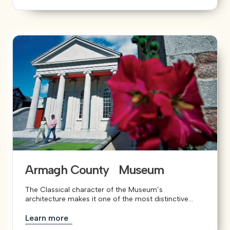
Armagh County Museum
The Classical character of the Museum’s
architecture makes it one of the most distinctive...
Learn more