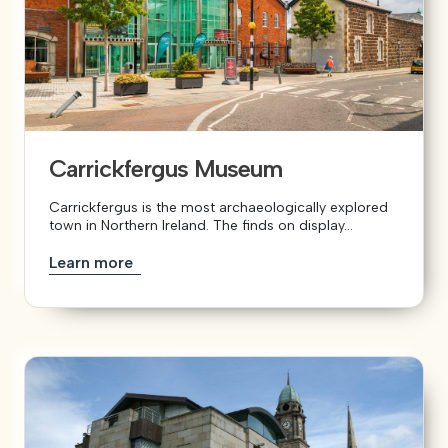
Carrickfergus Museum
Carrickfergus is the most archaeologically explored
town in Northern Ireland. The finds on display...
Learn more