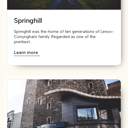
Springhill
Springhill was the home of ten generations of Lenox-
Conyngham family. Regarded as one of the
prettiest...
Learn more