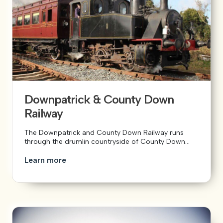
Downpatrick & County Down
Railway
The Downpatrick and County Down Railway runs
through the drumlin countryside of County Down...
Learn more