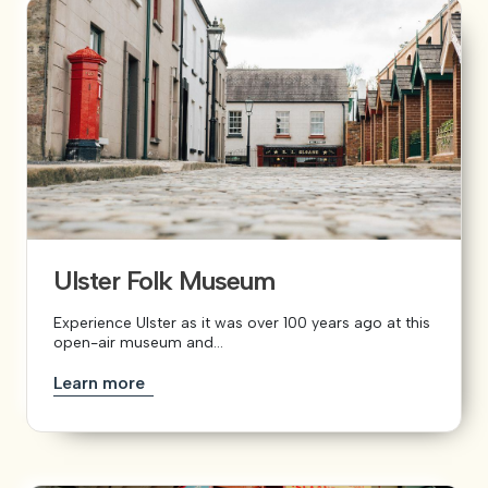
Ulster Folk Museum
Experience Ulster as it was over 100 years ago at this
open-air museum and...
Learn more