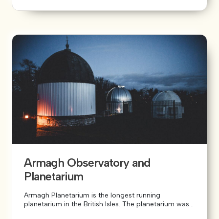
Armagh Observatory and
Planetarium
Armagh Planetarium is the longest running
planetarium in the British Isles. The planetarium was...