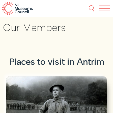
Skip to content
Search thi
Tog
Our Members
About NIMC
News
Events
Places to visit in Antrim
Accreditation
Resources
Funding
Our Members
Join