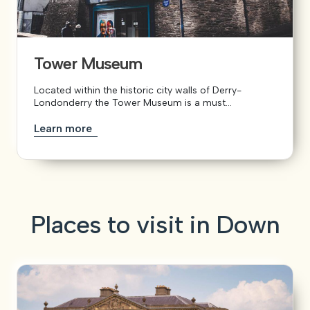
Tower Museum
Located within the historic city walls of Derry-
Londonderry the Tower Museum is a must...
Learn more
Places to visit in Down