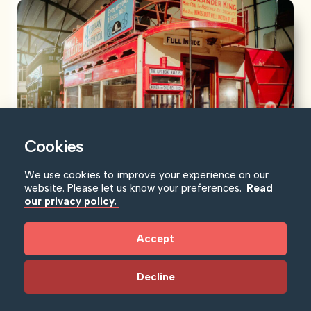
Cookies
We use cookies to improve your experience on our
Ulster Transport Museum
website. Please let us know your preferences.
Read
our privacy policy.
Journey through time and discover the epic story of
transport and social change in...
Accept
Learn more
Decline