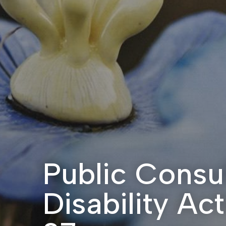
Public Consul
Disability Ac