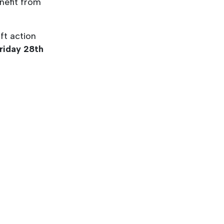
enefit from
ft action
riday 28th