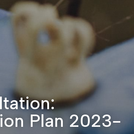
tation:
tion Plan 2023-