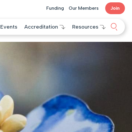
Funding
Our Members
Join
Search 
Events
Accreditation
Resources