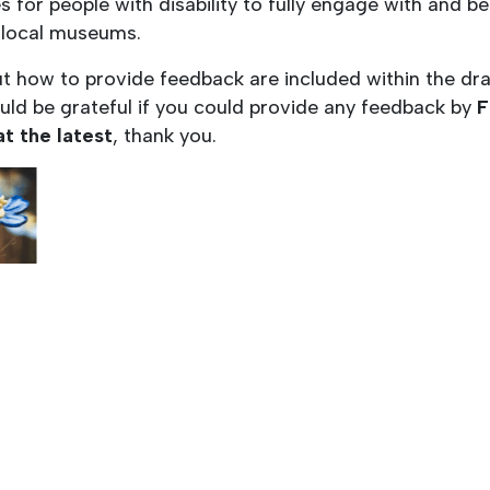
s for people with disability to fully engage with and b
 local museums.
ut how to provide feedback are included within the dra
uld be grateful if you could provide any feedback by
F
at the latest
, thank you.
this document…