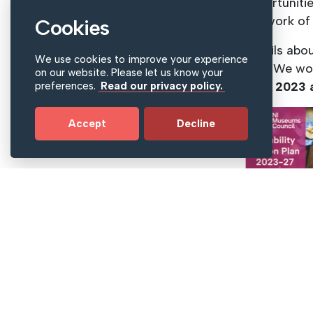
opportunitie
the work of
Cookies
Details abo
We use cookies to improve your experience
plan. We wo
on our website. Please let us know your
April 2023 
preferences.
Read our privacy policy.
Accept
Decline
Download 