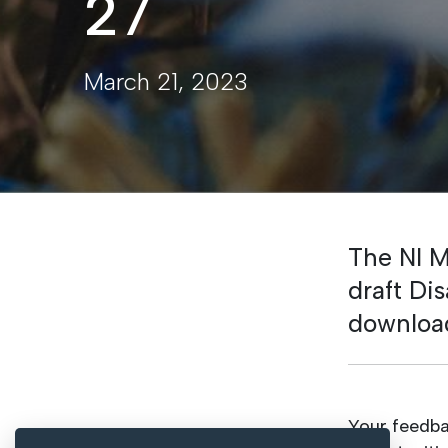
27
March 21, 2023
The NI M
draft Di
downloa
Your feedba