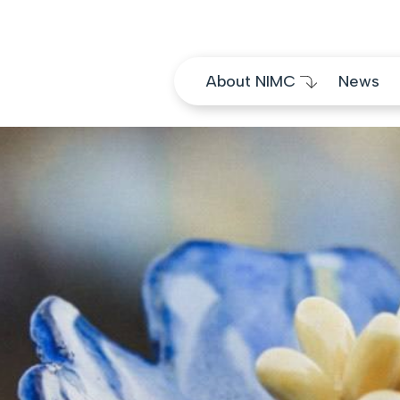
Skip to content
About NIMC
News