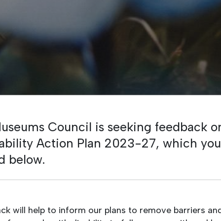
useums Council is seeking feedback on
sability Action Plan 2023-27, which yo
d below.
ck will help to inform our plans to remove barriers a