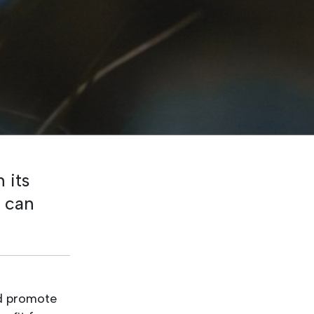
 its
u can
nd promote