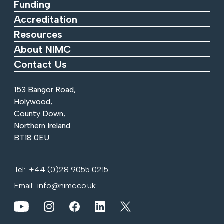
Funding
Accreditation
Resources
About NIMC
Contact Us
153 Bangor Road,
Holywood,
County Down,
Northern Ireland
BT18 0EU
Tel:
+44 (0)28 9055 0215
Email:
info@nimc.co.uk
View our YouTube channel
View our images on Instagram
Follow us on Facebook
Follow us on LinkedIn
View our Twitter account