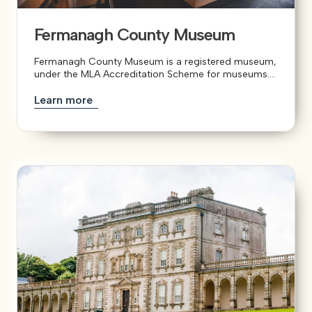
Fermanagh County Museum
View our YouTube channel
View our images on Instagram
Follow us on Facebook
Follow us on LinkedIn
View our Twitter account
Fermanagh County Museum is a registered museum,
under the MLA Accreditation Scheme for museums....
Learn more