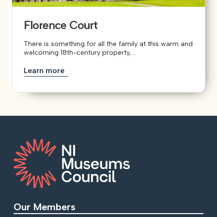
Florence Court
There is something for all the family at this warm and
welcoming 18th-century property,...
Learn more
Our Members