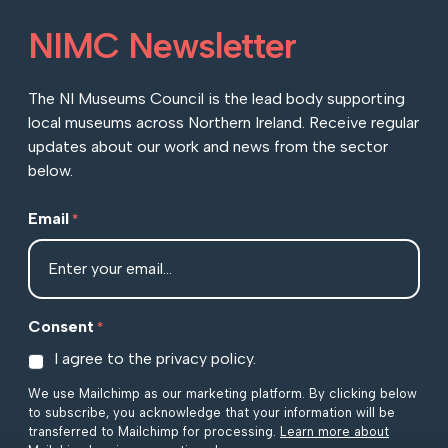
NIMC Newsletter
The NI Museums Council is the lead body supporting
local museums across Northern Ireland. Receive regular
updates about our work and news from the sector
below.
Email
*
Consent
*
I agree to the privacy policy.
We use Mailchimp as our marketing platform. By clicking below
to subscribe, you acknowledge that your information will be
transferred to Mailchimp for processing.
Learn more about