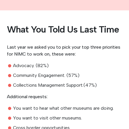
What You Told Us Last Time
Last year we asked you to pick your top three priorities
for NIMC to work on, these were:
Advocacy. (82%)
Community Engagement. (57%)
Collections Management Support.(47%)
Additional requests:
You want to hear what other museums are doing.
You want to visit other museums.
Cross border opportunities.