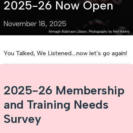
2025-26 Now Open
November 18, 2025
Armagh Robinson Library. Photography by Neil Keery
You Talked, We Listened….now let’s go again!
2025-26 Membership
and Training Needs
Survey