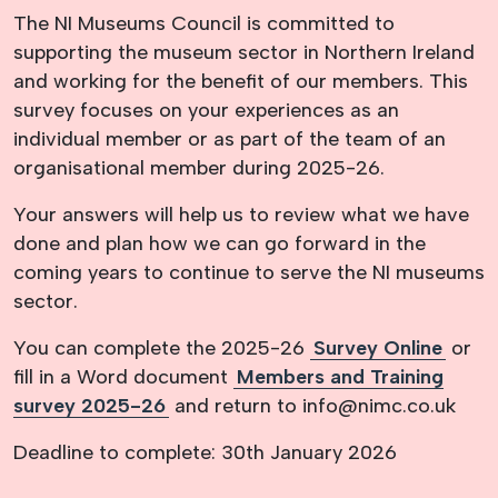
The NI Museums Council is committed to
supporting the museum sector in Northern Ireland
and working for the benefit of our members. This
survey focuses on your experiences as an
individual member or as part of the team of an
organisational member during 2025-26.
Your answers will help us to review what we have
done and plan how we can go forward in the
coming years to continue to serve the NI museums
sector.
You can complete the 2025-26
Survey Online
or
fill in a Word document
Members and Training
survey 2025-26
and return to info@nimc.co.uk
Deadline to complete: 30th January 2026