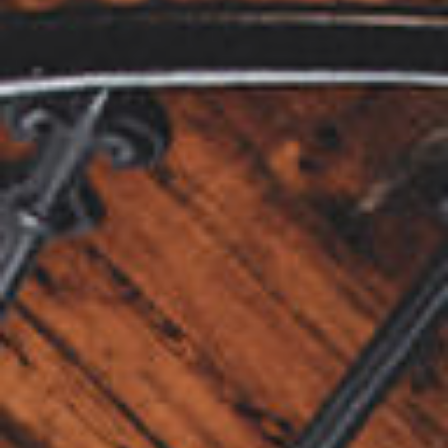
View our YouTube channel
View our images on Instagram
Follow us on Facebook
Follow us on LinkedIn
View our Twitter account