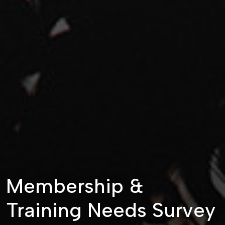
Membership &
Training Needs Survey