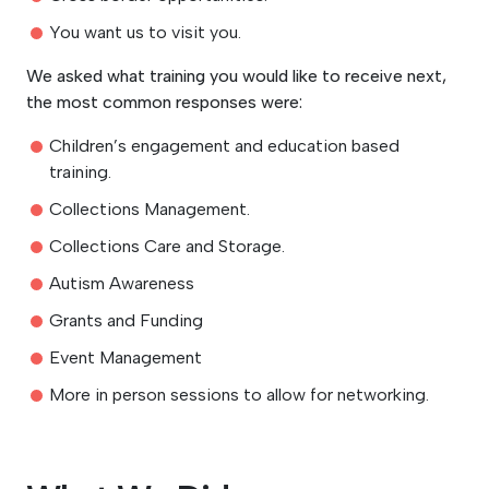
You want us to visit you.
We asked what training you would like to receive next,
the most common responses were:
Children’s engagement and education based
training.
Collections Management.
Collections Care and Storage.
Autism Awareness
Grants and Funding
Event Management
More in person sessions to allow for networking.