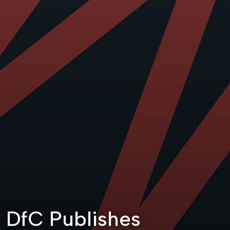
DfC Publishes