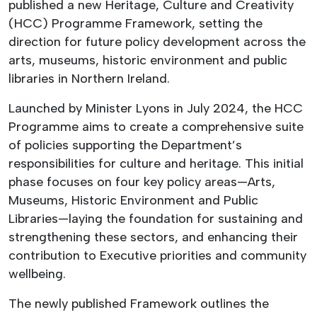
published a new Heritage, Culture and Creativity
(HCC) Programme Framework, setting the
direction for future policy development across the
arts, museums, historic environment and public
libraries in Northern Ireland.
Launched by Minister Lyons in July 2024, the HCC
Programme aims to create a comprehensive suite
of policies supporting the Department’s
responsibilities for culture and heritage. This initial
phase focuses on four key policy areas—Arts,
Museums, Historic Environment and Public
Libraries—laying the foundation for sustaining and
strengthening these sectors, and enhancing their
contribution to Executive priorities and community
wellbeing.
The newly published Framework outlines the