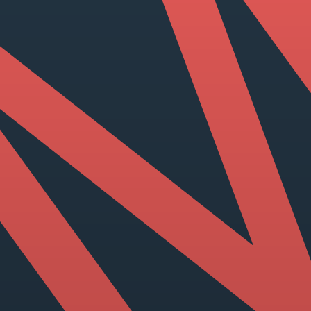
View our YouTube channel
View our images on Instagram
Follow us on Facebook
Follow us on LinkedIn
View our Twitter account