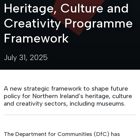
Heritage, Culture and
Creativity Programme
Framework
July 31, 2025
A new strategic framework to shape future
policy for Northern Ireland’s heritage, culture
and creativity sectors, including museums.
The Department for Communities (DfC) has