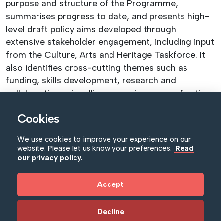
purpose and structure of the Programme,
summarises progress to date, and presents high-
level draft policy aims developed through
extensive stakeholder engagement, including input
from the Culture, Arts and Heritage Taskforce. It
also identifies cross-cutting themes such as
funding, skills development, research and
collaboration—signalling emerging areas of action
for the Programme.
Cookies
Key Developments for the Museum Sector:
New sector-level priorities for museums. The
We use cookies to improve your experience on our
website. Please let us know your preferences.
Read
Framework builds on the NI Executive’s
our privacy policy.
Programme for Government 2024–27, identifying
the important role museums play in delivering
Accept
across four key missions—People, Planet,
Prosperity and Peace. This includes supporting
Decline
community resilience, social inclusion, cultural