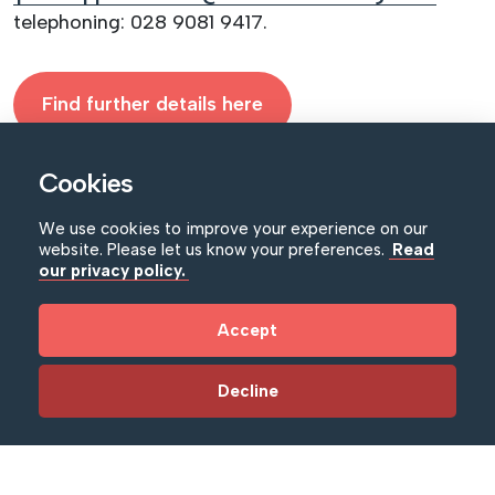
telephoning: 028 9081 9417.
Find further details here
Cookies
We use cookies to improve your experience on our
website. Please let us know your preferences.
Read
our privacy policy.
Accept
Decline