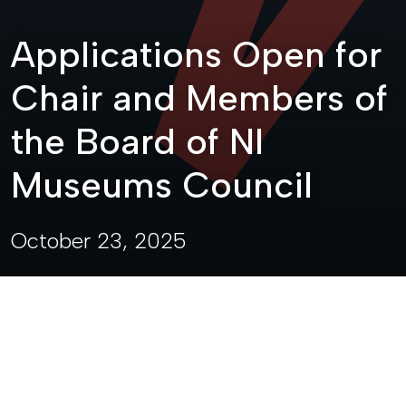
Applications Open for
Chair and Members of
the Board of NI
Museums Council
October 23, 2025