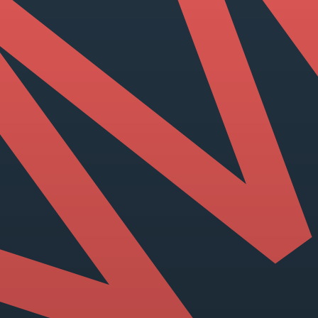
View our YouTube channel
View our images on Instagram
Follow us on Facebook
Follow us on LinkedIn
View our Twitter account