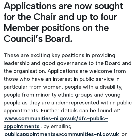
Applications are now sought
for the Chair and up to four
Member positions on the
Council’s Board.
These are exciting key positions in providing
leadership and good governance to the Board and
the organisation. Applications are welcome from
those who have an interest in public service in
particular from women, people with a disability,
people from minority ethnic groups and young
people as they are under-represented within public
appointments. Further details can be found at:
www.communities-ni.gov.uk/dfc-public-
appointments
, by emailing
publicappointments@communities-ni.gov.uk
or